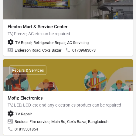
Electro Mart & Service Center
TV, Freeze, AC etc can be repaired
TV Repair, Refrigerator Repair, AC Servicing
Enderson Road, Coxs Bazar
01709683073
Repairs & Services
Mofiz Electronics
TV, LED, LCD, etc and any electronics product can be repaired
TV Repair
Besides FIre service, Main Rd, Cox's Bazar, Bangladesh
01815501854