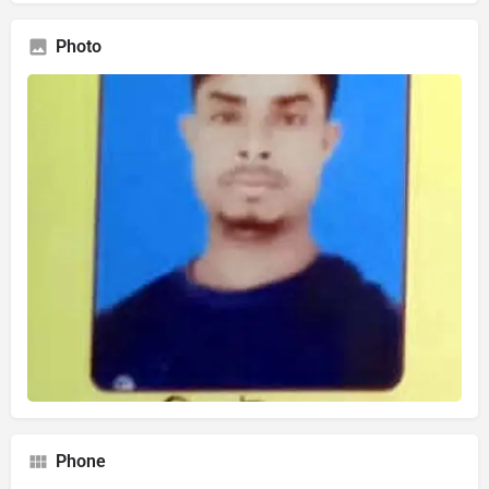
Photo
Phone