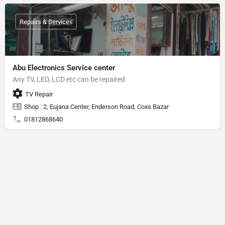
Repairs & Services
Abu Electronics Service center
Any TV, LED, LCD etc can be repaired
TV Repair
Shop : 2, Eujana Center, Enderson Road, Coxs Bazar
01812868640