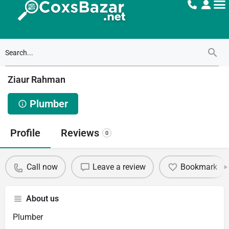
Ziaur Rahman
Plumber
Profile
Reviews
0
Call now
Leave a review
Bookmark
About us
Plumber