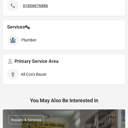
01856676886
Services
Plumber
Primary Service Area
All Cox's Bazar
You May Also Be Interested In
Repairs & Services