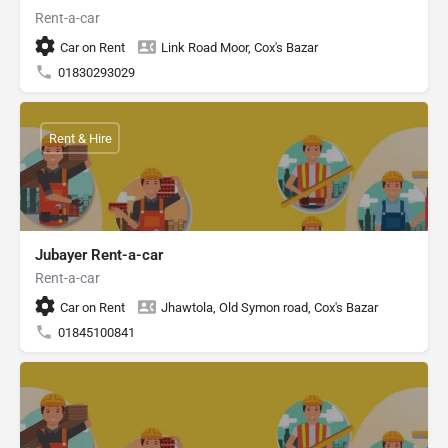
Rent-a-car
Car on Rent
Link Road Moor, Cox's Bazar
01830293029
Rent & Hire
Jubayer Rent-a-car
Rent-a-car
Car on Rent
Jhawtola, Old Symon road, Cox's Bazar
01845100841