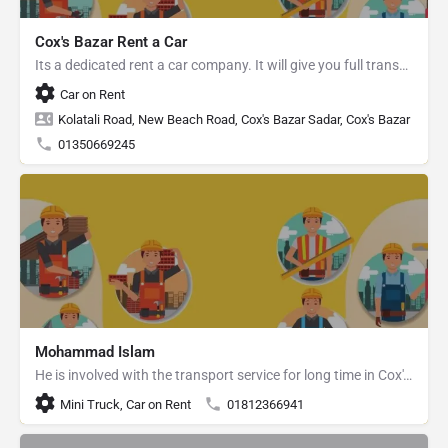
Cox's Bazar Rent a Car
Its a dedicated rent a car company. It will give you full transport service.
Car on Rent
Kolatali Road, New Beach Road, Cox's Bazar Sadar, Cox's Bazar
01350669245
Mohammad Islam
He is involved with the transport service for long time in Cox's Bazar.
Mini Truck, Car on Rent
01812366941