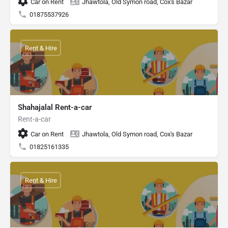
Car on Rent
Jhawtola, Old Symon road, Cox's Bazar
01875537926
Rent & Hire
Shahajalal Rent-a-car
Rent-a-car
Car on Rent
Jhawtola, Old Symon road, Cox's Bazar
01825161335
Rent & Hire