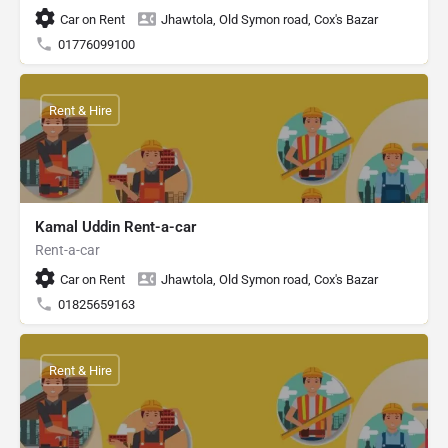
Car on Rent
Jhawtola, Old Symon road, Cox's Bazar
01776099100
Rent & Hire
Kamal Uddin Rent-a-car
Rent-a-car
Car on Rent
Jhawtola, Old Symon road, Cox's Bazar
01825659163
Rent & Hire