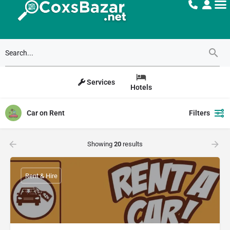
Services
Hotels
Car on Rent
Filters
Showing
20
results
Rent & Hire