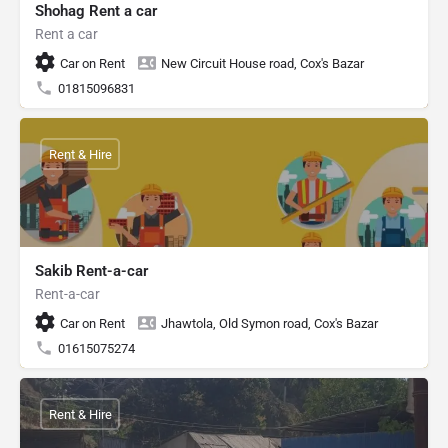
Shohag Rent a car
Rent a car
Car on Rent
New Circuit House road, Cox's Bazar
01815096831
Rent & Hire
Sakib Rent-a-car
Rent-a-car
Car on Rent
Jhawtola, Old Symon road, Cox's Bazar
01615075274
Rent & Hire