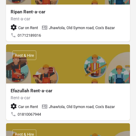
Ripan Rent-a-car
Rent-a-car
Car on Rent
Jhawtola, Old Symon road, Cox's Bazar
01712189316
Rent & Hire
Efazullah Rent-a-car
Rent-a-car
Car on Rent
Jhawtola, Old Symon road, Cox's Bazar
01810067944
Rent & Hire