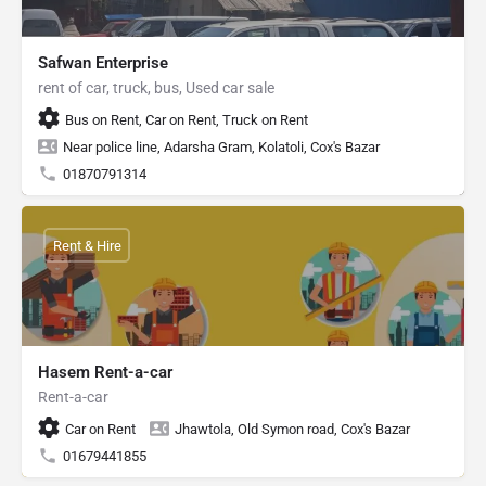
Safwan Enterprise
rent of car, truck, bus, Used car sale
Bus on Rent, Car on Rent, Truck on Rent
Near police line, Adarsha Gram, Kolatoli, Cox's Bazar
01870791314
Rent & Hire
Hasem Rent-a-car
Rent-a-car
Car on Rent
Jhawtola, Old Symon road, Cox's Bazar
01679441855