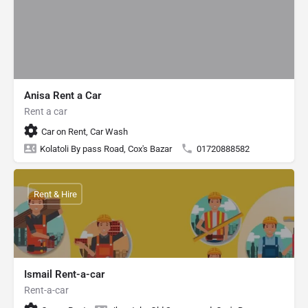
Anisa Rent a Car
Rent a car
Car on Rent, Car Wash
Kolatoli By pass Road, Cox's Bazar
01720888582
Rent & Hire
Ismail Rent-a-car
Rent-a-car