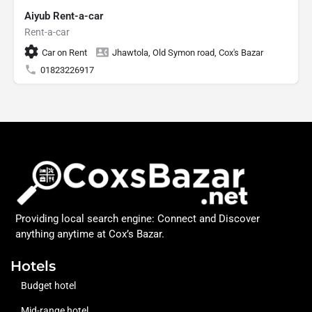
Aiyub Rent-a-car
Rent-a-car
Car on Rent
Jhawtola, Old Symon road, Cox's Bazar
01823226917
Providing local search engine: Connect and Discover
anything anytime at Cox’s Bazar.
Hotels
Budget hotel
Mid-range hotel