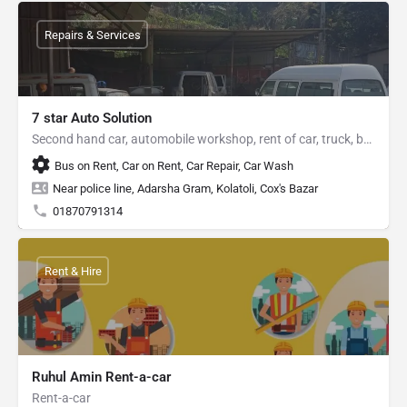
Repairs & Services
7 star Auto Solution
Second hand car, automobile workshop, rent of car, truck, bus
Bus on Rent, Car on Rent, Car Repair, Car Wash
Near police line, Adarsha Gram, Kolatoli, Cox's Bazar
01870791314
Rent & Hire
Ruhul Amin Rent-a-car
Rent-a-car