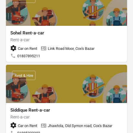
Sohel Rent-a-car
Rent-a-car
Car on Rent
Link Road Moor, Cox's Bazar
01837895211
Rent & Hire
Siddique Rent-a-car
Rent-a-car
Car on Rent
Jhawtola, Old Symon road, Cox's Bazar