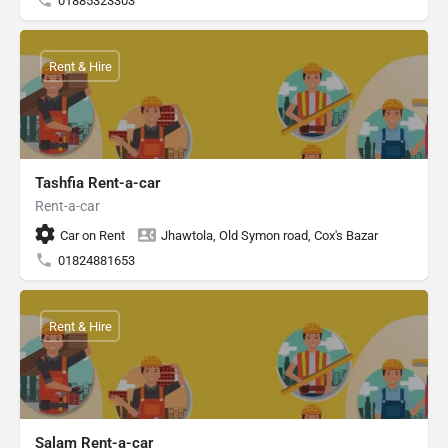
01885323303
Rent & Hire
Tashfia Rent-a-car
Rent-a-car
Car on Rent
Jhawtola, Old Symon road, Cox's Bazar
01824881653
Rent & Hire
Salam Rent-a-car