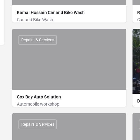
Kamal Hossain Car and Bike Wash
R
Car and Bike Wash
C
Bike Wash, Car Wash
Khurushkul Road, Near to Bridge, Cox's Bazar
Repairs & Services
01884766350
Cox Bay Auto Solution
B
Automobile workshop
Bike Wash, Car Repair, Car Wash
Jail Gate, Bypass Road, Zilongja, Cox's Bazar
Repairs & Services
01816998216