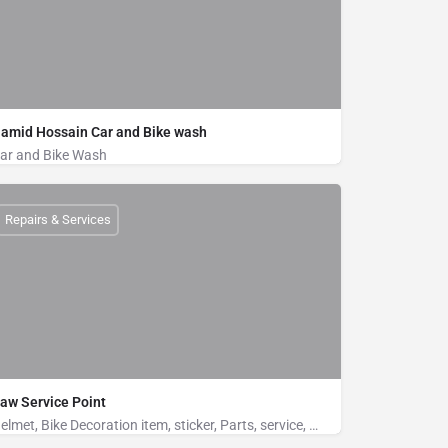
amid Hossain Car and Bike wash
ar and Bike Wash
Bike Wash, Car Wash
Khurushkul Road, Near to Bridge, Cox's Bazar
Repairs & Services
01883551483
aw Service Point
Helmet, Bike Decoration item, sticker, Parts, service, washto be included in the tag line