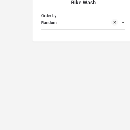
Bike Wash
Order by
Random