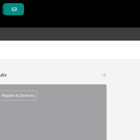
ults
Repairs & Services