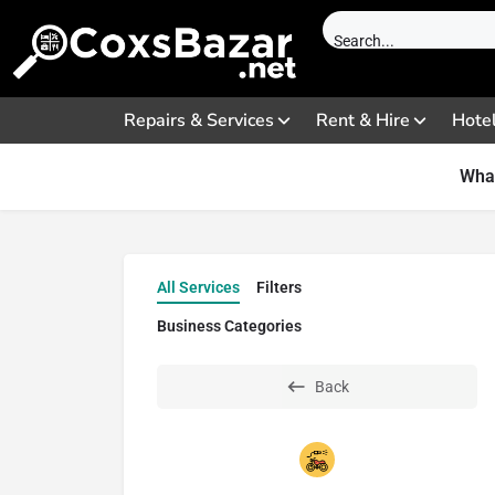
Repairs & Services
Rent & Hire
Hote
What
All Services
Filters
Business Categories
Back