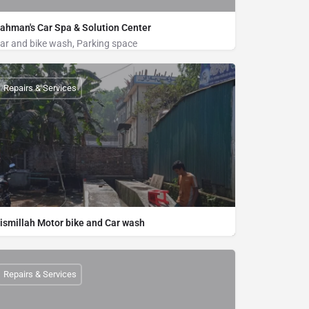
ahman's Car Spa & Solution Center
ar and bike wash, Parking space
Bike Wash, Car Wash
Near by Boro Moshjid, Middle Kolatoli, Merine drive road, Cox's Bazar
Repairs & Services
01822222296
ismillah Motor bike and Car wash
Bike Wash, Car Wash
Central Bus Terminal, Cox's Bazar
01832800442
Repairs & Services