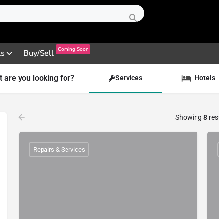
Coming Soon
ls
Buy/Sell
 are you looking for?
Services
Hotels
Showing
8
res
Repairs & Services