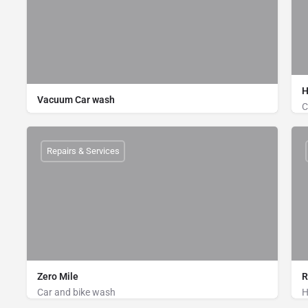
H
Vacuum Car wash
C
Bike Wash, Car Wash
Power House, Main road, Zilongja, Cox's Bazar
Repairs & Services
01710478361
Zero Mile
R
Car and bike wash