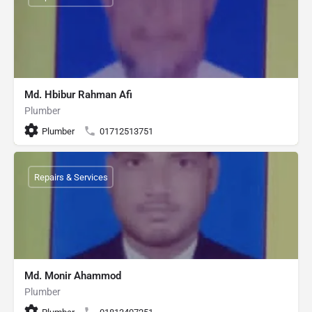
Md. Hbibur Rahman Afi
Plumber
Plumber
01712513751
Repairs & Services
Md. Monir Ahammod
Plumber