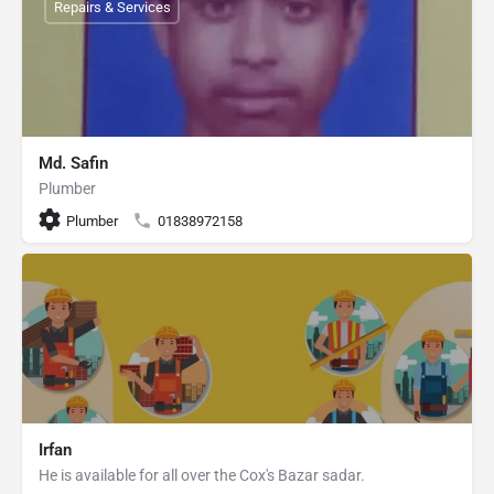
Repairs & Services
Md. Safin
Plumber
Plumber
01838972158
Irfan
He is available for all over the Cox's Bazar sadar.