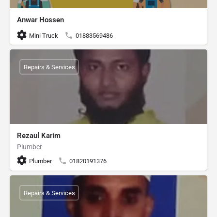
Anwar Hossen
Mini Truck
01883569486
Repairs & Services
Rezaul Karim
Plumber
Plumber
01820191376
Repairs & Services