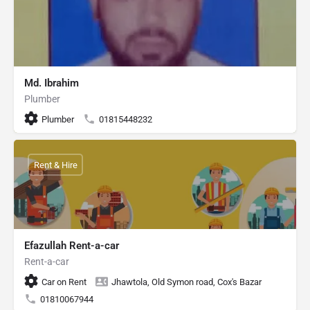
Md. Ibrahim
Plumber
Plumber
01815448232
Rent & Hire
Efazullah Rent-a-car
Rent-a-car
Car on Rent
Jhawtola, Old Symon road, Cox's Bazar
01810067944