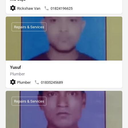
Rickshaw Van
01824196625
Repairs & Services
Yusuf
Plumber
Plumber
01835245689
Repairs & Services