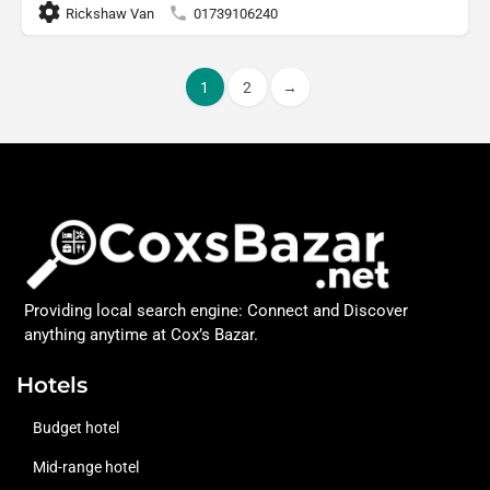
Rickshaw Van
01739106240
1
2
→
Providing local search engine: Connect and Discover
anything anytime at Cox’s Bazar.
Hotels
Budget hotel
Mid-range hotel