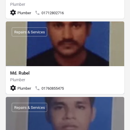
Plumber
Plumber
01712802716
Repairs & Services
Md. Rubel
Plumber
Plumber
01760855475
Repairs & Services