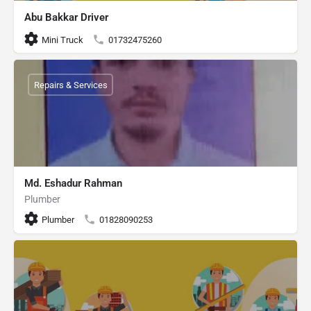
Abu Bakkar Driver
Mini Truck
01732475260
Repairs & Services
Md. Eshadur Rahman
Plumber
Plumber
01828090253