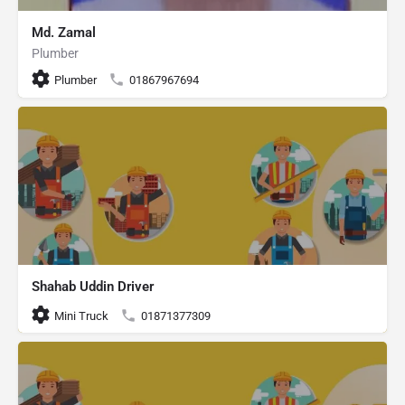
Md. Zamal
Plumber
Plumber
01867967694
Shahab Uddin Driver
Mini Truck
01871377309