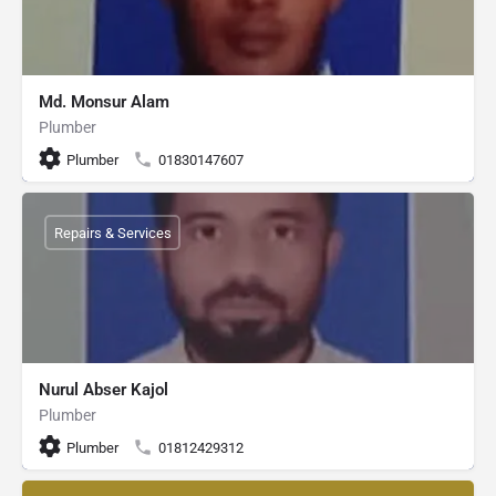
Md. Monsur Alam
Plumber
Plumber
01830147607
Repairs & Services
Nurul Abser Kajol
Plumber
Plumber
01812429312