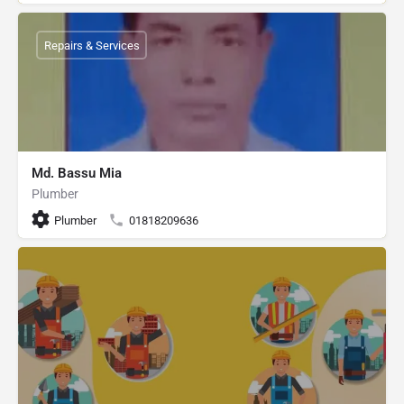
Repairs & Services
Md. Bassu Mia
Plumber
Plumber
01818209636