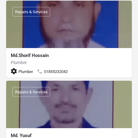
Repairs & Services
Md.Shorif Hossain
Plumber
Plumber
01855232042
Repairs & Services
Md. Yusuf