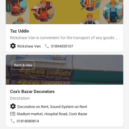
Taz Uddin
Rickshaw Van is convenient for the transport of any goods within Cox's Bazar Sadar.
Rickshaw Van
01894335107
Rent & Hire
Cox's Bazar Decorators
Decoration
Decoration on Rent, Sound System on Rent
Stadium market, Hospital Road, Cox's Bazar
01818080814