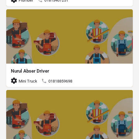
Plumber
01813407251
Nurul Abser Driver
Mini Truck
01818859698