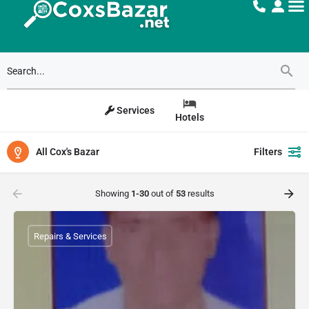
Services
Hotels
All Cox's Bazar
Filters
Showing
1-30
out of
53
results
Repairs & Services