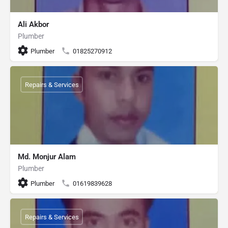
Ali Akbor
Plumber
Plumber
01825270912
Repairs & Services
Md. Monjur Alam
Plumber
Plumber
01619839628
Repairs & Services