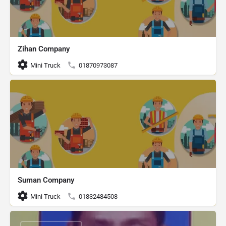
Zihan Company
Mini Truck
01870973087
Suman Company
Mini Truck
01832484508