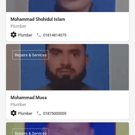
Mohammad Shohidul Islam
Plumber
Plumber
01814814075
Repairs & Services
Mohammad Musa
Plumber
Plumber
01875000009
Repairs & Services