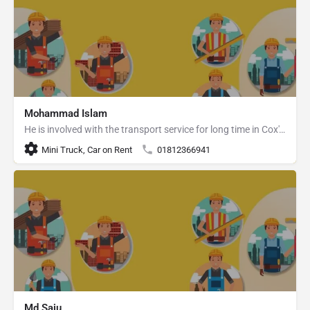
Mohammad Islam
He is involved with the transport service for long time in Cox's Bazar.
Mini Truck, Car on Rent
01812366941
Md Saju