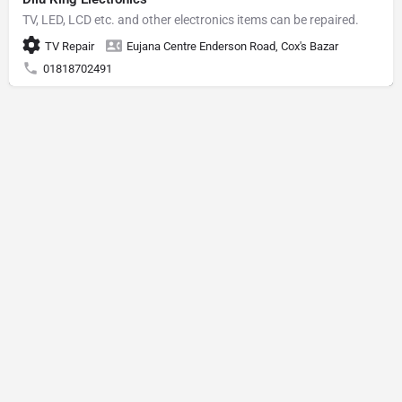
TV, LED, LCD etc. and other electronics items can be repaired.
TV Repair
Eujana Centre Enderson Road, Cox's Bazar
01818702491