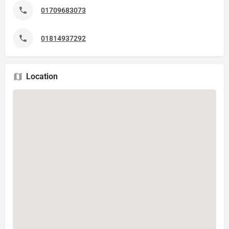
01709683073
01814937292
Location