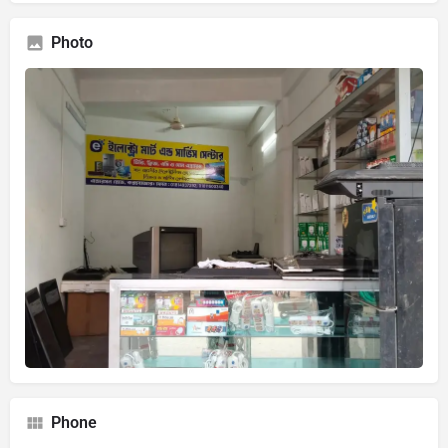
Photo
Phone