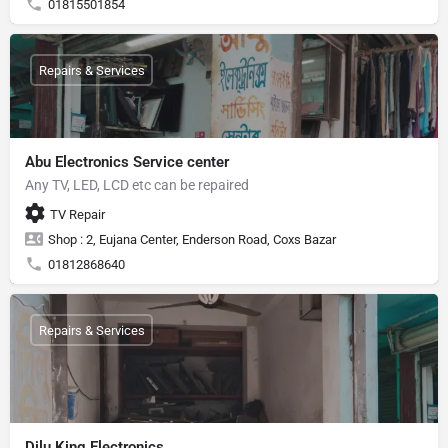
01815501854
Repairs & Services
Abu Electronics Service center
Any TV, LED, LCD etc can be repaired
TV Repair
Shop : 2, Eujana Center, Enderson Road, Coxs Bazar
01812868640
Repairs & Services
Dilu King Electronics