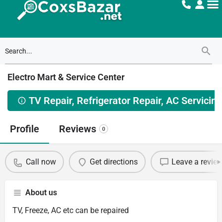
Electro Mart & Service Center
TV Repair, Refrigerator Repair, AC Servicing
Profile
Reviews
0
Call now
Get directions
Leave a revie
About us
TV, Freeze, AC etc can be repaired