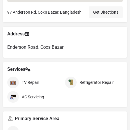
97 Anderson Rd, Cox's Bazar, Bangladesh
Get Directions
Address
Enderson Road, Coxs Bazar
Services
TV Repair
Refrigerator Repair
AC Servicing
Primary Service Area