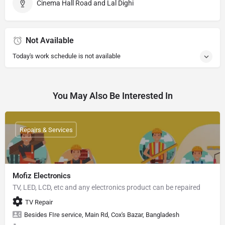
Cinema Hall Road and Lal Dighi
Not Available
Today's work schedule is not available
You May Also Be Interested In
Repairs & Services
Mofiz Electronics
TV, LED, LCD, etc and any electronics product can be repaired
TV Repair
Besides FIre service, Main Rd, Cox's Bazar, Bangladesh