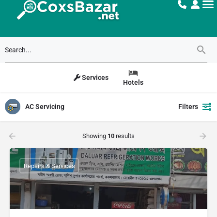
Services
Hotels
AC Servicing
Filters
Showing
10
results
Repairs & Services