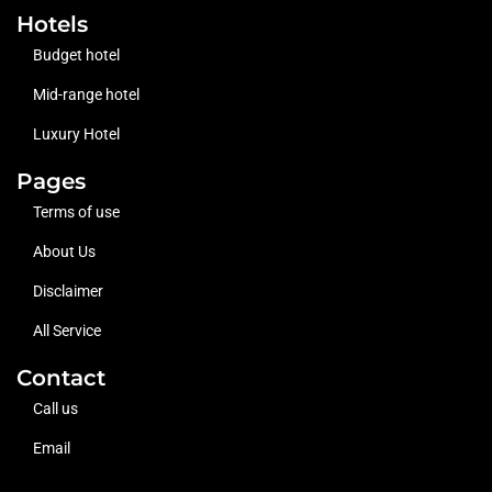
Hotels
Budget hotel
Mid-range hotel
Luxury Hotel
Pages
Terms of use
About Us
Disclaimer
All Service
Contact
Call us
Email