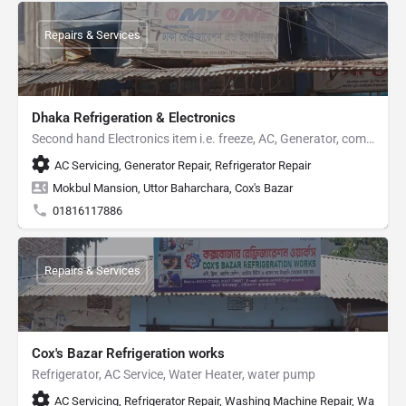
Repairs & Services
Dhaka Refrigeration & Electronics
Second hand Electronics item i.e. freeze, AC, Generator, computer etc
AC Servicing, Generator Repair, Refrigerator Repair
Mokbul Mansion, Uttor Baharchara, Cox's Bazar
01816117886
Repairs & Services
Cox's Bazar Refrigeration works
Refrigerator, AC Service, Water Heater, water pump
AC Servicing, Refrigerator Repair, Washing Machine Repair, Water H