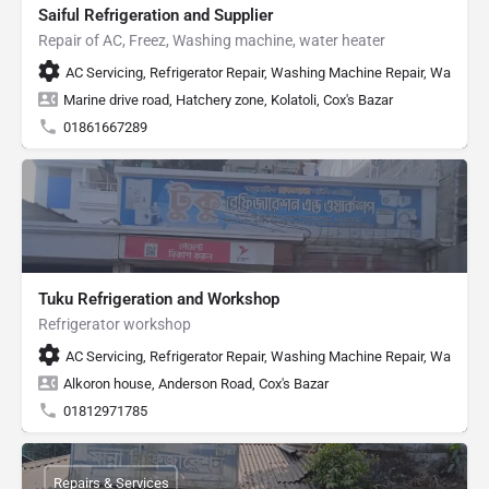
Saiful Refrigeration and Supplier
Repair of AC, Freez, Washing machine, water heater
AC Servicing, Refrigerator Repair, Washing Machine Repair, Water He
Marine drive road, Hatchery zone, Kolatoli, Cox's Bazar
01861667289
Tuku Refrigeration and Workshop
Refrigerator workshop
AC Servicing, Refrigerator Repair, Washing Machine Repair, Water H
Alkoron house, Anderson Road, Cox's Bazar
01812971785
Repairs & Services