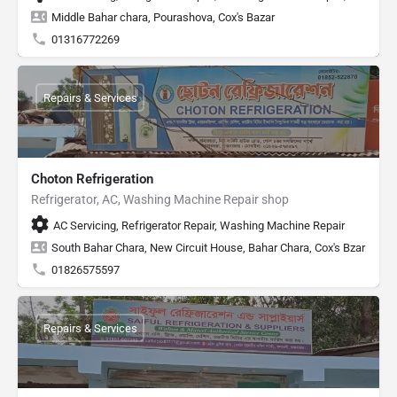
Middle Bahar chara, Pourashova, Cox's Bazar
01316772269
Repairs & Services
Choton Refrigeration
Refrigerator, AC, Washing Machine Repair shop
AC Servicing, Refrigerator Repair, Washing Machine Repair
South Bahar Chara, New Circuit House, Bahar Chara, Cox's Bzar
01826575597
Repairs & Services