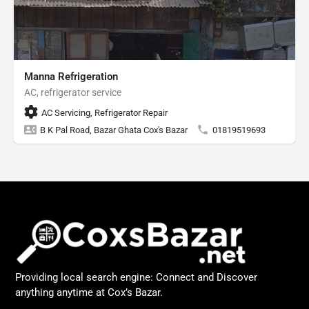
Manna Refrigeration
AC, refrigerator service
AC Servicing, Refrigerator Repair
B K Pal Road, Bazar Ghata Cox's Bazar
01819519693
Providing local search engine: Connect and Discover
anything anytime at Cox’s Bazar.