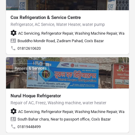
Cox Refrigeration & Service Centre
Refrigerator, AC Service, Water Heater, water pump
AC Servicing, Refrigerator Repair, Washing Machine Repair, Water H
Bouddho Mondir Road, Zadiram Pahad, Cox's Bazar
01812610620
Repairs & Services
Nurul Hoque Refrigerator
Repair of AC, Freez, Washing machine, water heater
AC Servicing, Refrigerator Repair, Washing Machine Repair, Water He
South Bahar chara, Near to passport office, Cox's Bazar
01819448499