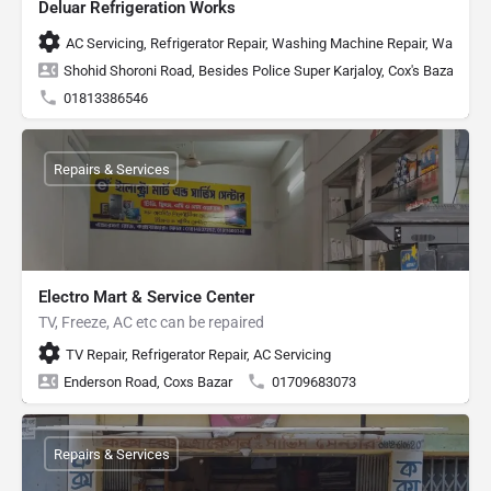
Deluar Refrigeration Works
AC Servicing, Refrigerator Repair, Washing Machine Repair, Water He
Shohid Shoroni Road, Besides Police Super Karjaloy, Cox's Bazar
01813386546
Repairs & Services
Electro Mart & Service Center
TV, Freeze, AC etc can be repaired
TV Repair, Refrigerator Repair, AC Servicing
Enderson Road, Coxs Bazar
01709683073
Repairs & Services