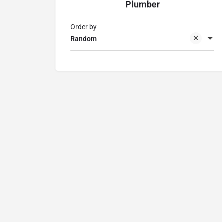
Plumber
Order by
Random