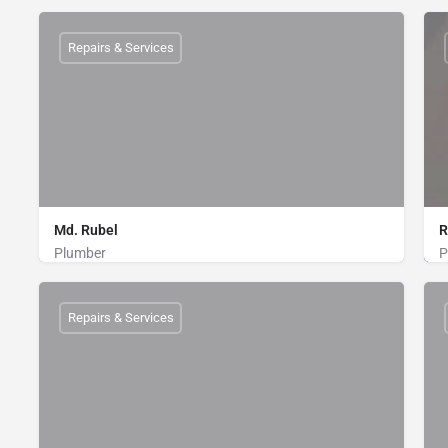
Plumber
01712802716
Repairs & Services
Md. Rubel
R
Plumber
P
Plumber
01760855475
Repairs & Services