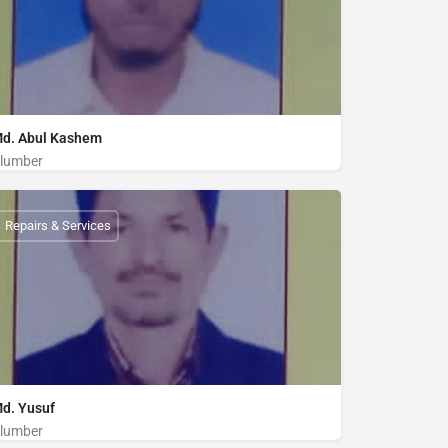
d. Abul Kashem
lumber
Plumber
01836827556
Repairs & Services
d. Yusuf
lumber