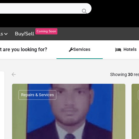
Coming Soon
ls
Buy/Sell
 are you looking for?
Services
Hotels
Showing
30
res
Repairs & Services