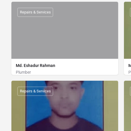
Plumber
01867967694
Repairs & Services
Md. Eshadur Rahman
M
Plumber
P
Plumber
01828090253
Repairs & Services