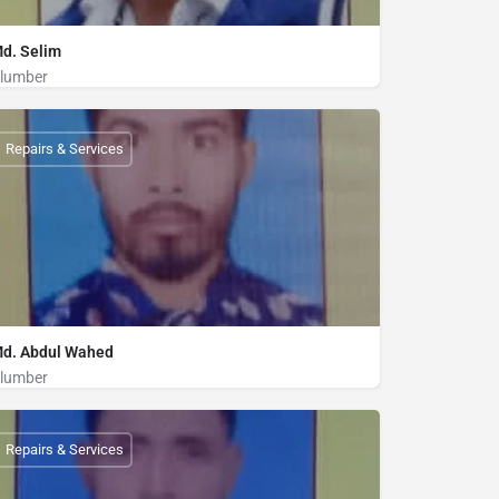
d. Selim
lumber
Plumber
01712205073
Repairs & Services
d. Abdul Wahed
lumber
Plumber
01887673042
Repairs & Services