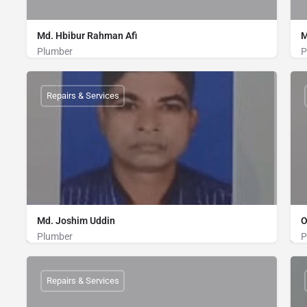
Md. Hbibur Rahman Afi
M
Plumber
P
Plumber
01712513751
Repairs & Services
Md. Joshim Uddin
O
Plumber
P
Plumber
01739998597
Repairs & Services