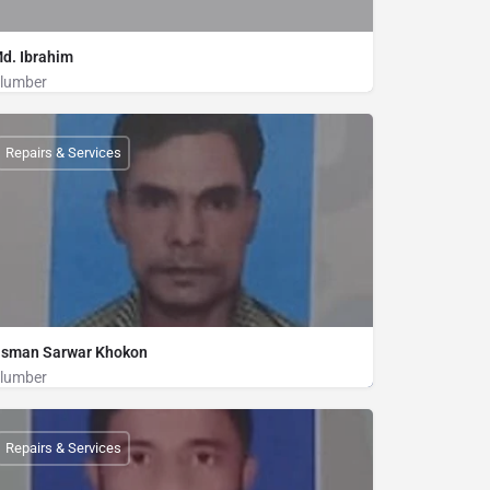
d. Ibrahim
lumber
Plumber
01815448232
Repairs & Services
sman Sarwar Khokon
lumber
Plumber
01821835554
Repairs & Services