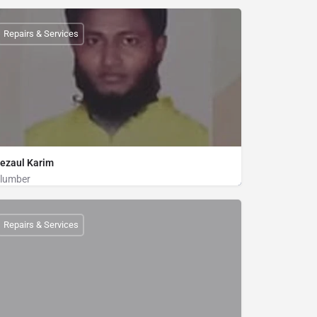
Plumber
01712802716
Repairs & Services
ezaul Karim
lumber
Plumber
01820191376
Repairs & Services