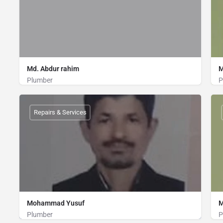
Md. Abdur rahim
M
Plumber
P
Plumber
01821570517
Repairs & Services
Mohammad Yusuf
M
Plumber
P