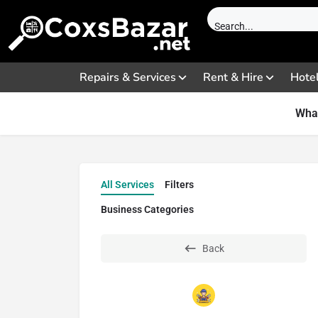
Repairs & Services
Rent & Hire
Hote
What
All Services
Filters
Business Categories
Back