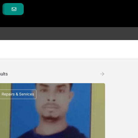
ults
Repairs & Services