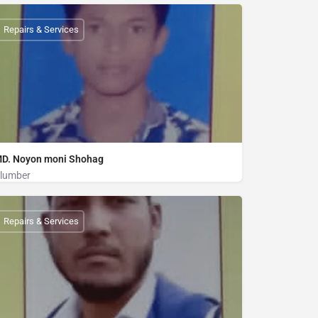
Plumber
01840629222
Repairs & Services
D. Noyon moni Shohag
lumber
Plumber
01839225835
Repairs & Services