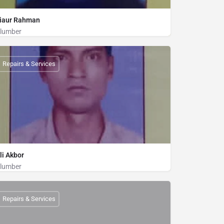
iaur Rahman
lumber
Plumber
01856676886
Repairs & Services
li Akbor
lumber
Plumber
01825270912
Repairs & Services