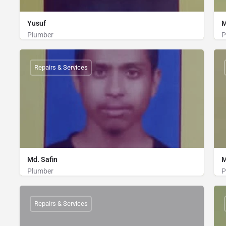
Yusuf
M
Plumber
P
Plumber
01835245689
Repairs & Services
Md. Safin
M
Plumber
P
Plumber
01838972158
Repairs & Services