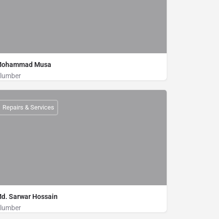
ohammad Musa
lumber
Plumber
01875000009
Repairs & Services
d. Sarwar Hossain
lumber