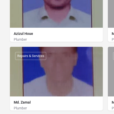
Azizul Houe
M
Plumber
P
Plumber
01316786625
Repairs & Services
Md. Zamal
M
Plumber
P