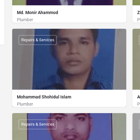
Md. Monir Ahammod
Z
Plumber
P
Plumber
01813407251
Repairs & Services
Mohammad Shohidul Islam
A
Plumber
P
Plumber
01814814075
Repairs & Services