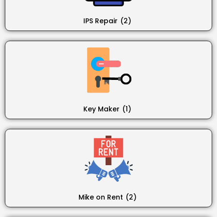
IPS Repair
(2)
Key Maker
(1)
Mike on Rent
(2)