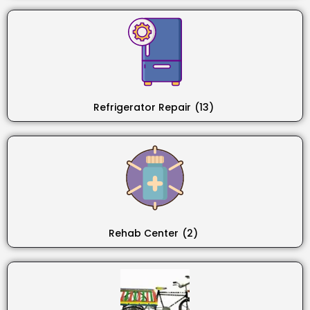
Refrigerator Repair
(13)
Rehab Center
(2)