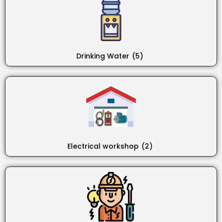
Drinking Water
(5)
Electrical workshop
(2)