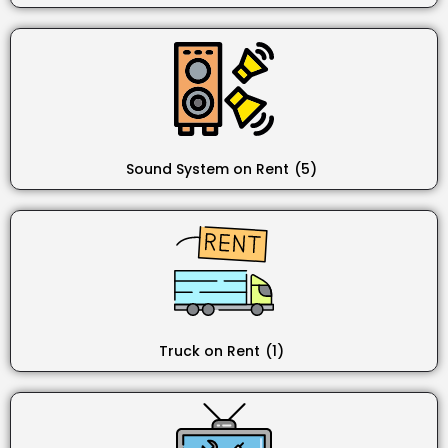
Sound System on Rent
(5)
Truck on Rent
(1)