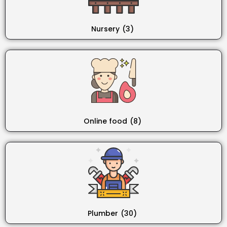
Nursery
(3)
Online food
(8)
Plumber
(30)