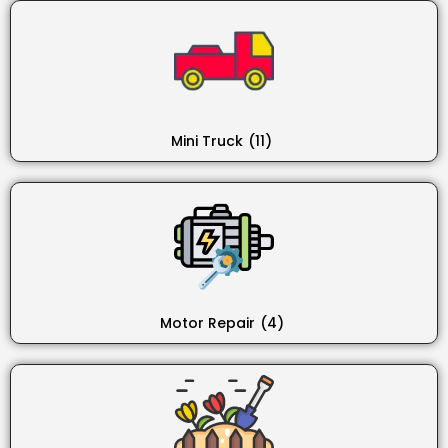
Mini Truck
(11)
Motor Repair
(4)