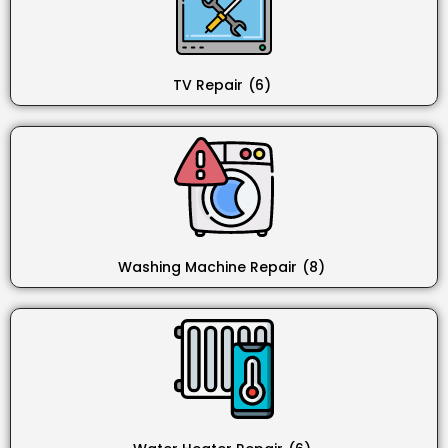
TV Repair
(6)
Washing Machine Repair
(8)