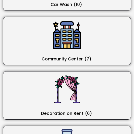
Car Wash
(10)
Community Center
(7)
Decoration on Rent
(6)