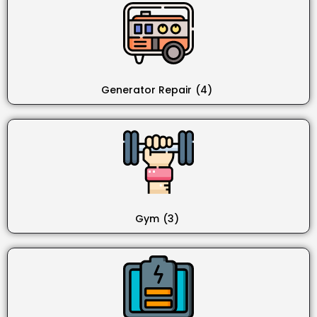
Generator Repair
(4)
Gym
(3)