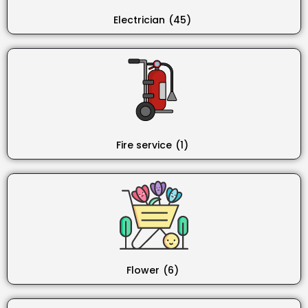
Electrician
(45)
Fire service
(1)
Flower
(6)