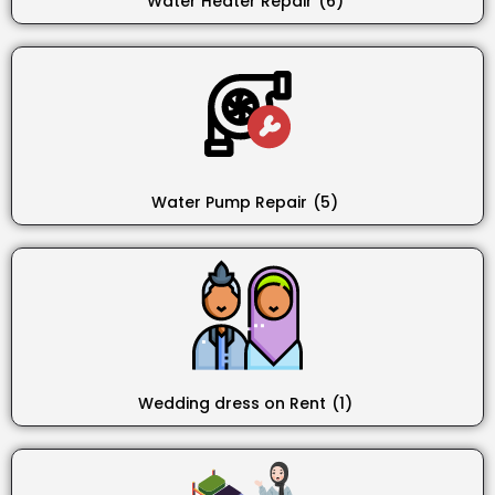
Water Heater Repair
(6)
Water Pump Repair
(5)
Wedding dress on Rent
(1)