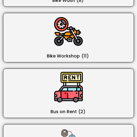
Bike Wash
(8)
Bike Workshop
(11)
Bus on Rent
(2)