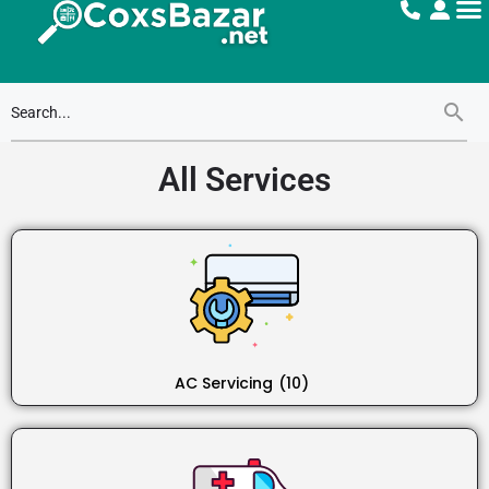
All Services
AC Servicing
(10)