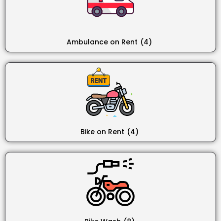
Ambulance on Rent
(4)
Bike on Rent
(4)