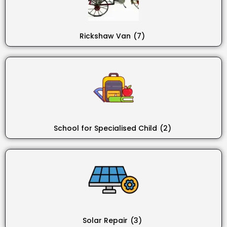
Rickshaw Van
(7)
School for Specialised Child
(2)
Solar Repair
(3)