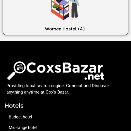
Women Hostel
(4)
Providing local search engine: Connect and Discover
anything anytime at Cox’s Bazar.
Hotels
Budget hotel
Mid-range hotel