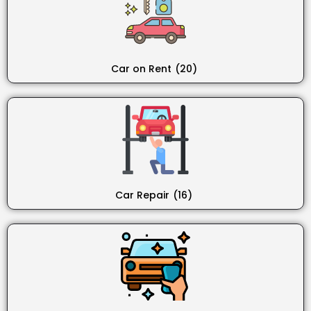
Car on Rent
(20)
Car Repair
(16)