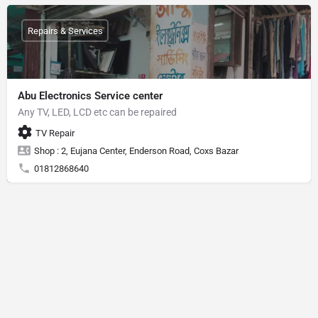
Repairs & Services
Abu Electronics Service center
Any TV, LED, LCD etc can be repaired
TV Repair
Shop : 2, Eujana Center, Enderson Road, Coxs Bazar
01812868640