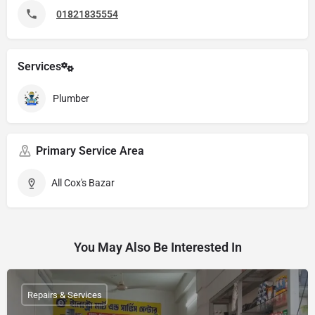
01821835554
Services
Plumber
Primary Service Area
All Cox's Bazar
You May Also Be Interested In
Repairs & Services