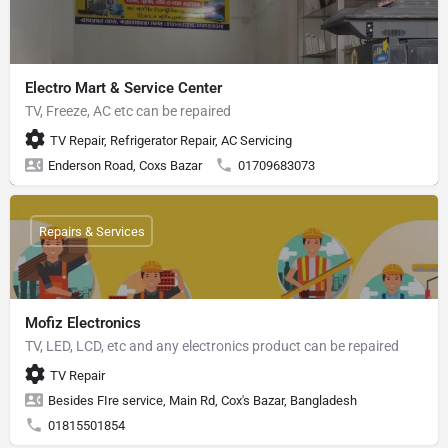
Electro Mart & Service Center
TV, Freeze, AC etc can be repaired
TV Repair, Refrigerator Repair, AC Servicing
Enderson Road, Coxs Bazar
01709683073
Repairs & Services
Mofiz Electronics
TV, LED, LCD, etc and any electronics product can be repaired
TV Repair
Besides FIre service, Main Rd, Cox's Bazar, Bangladesh
01815501854