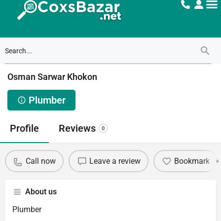
Osman Sarwar Khokon
Plumber
Profile
Reviews
0
Call now
Leave a review
Bookmark
About us
Plumber