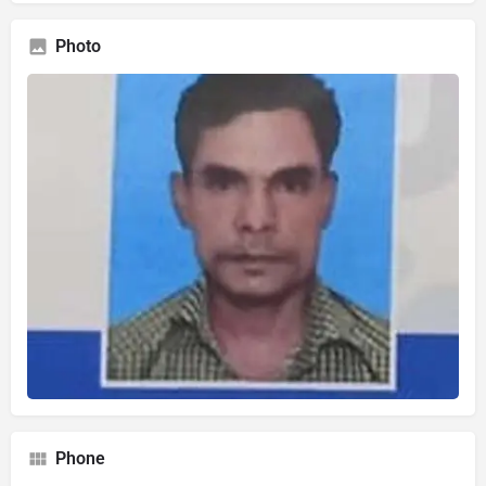
Photo
Phone