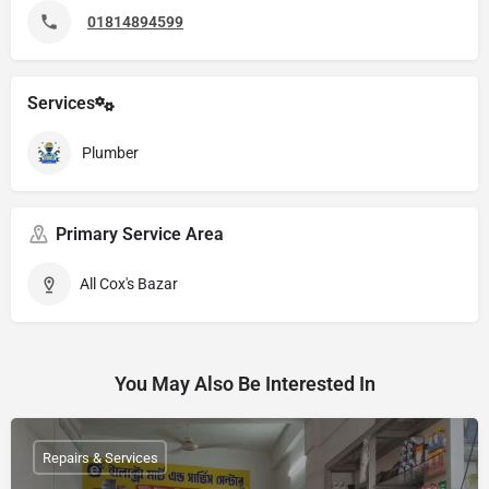
01814894599
Services
Plumber
Primary Service Area
All Cox's Bazar
You May Also Be Interested In
Repairs & Services