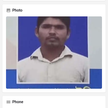
Photo
Phone