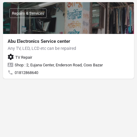
Repairs & Services
Abu Electronics Service center
Any TV, LED, LCD etc can be repaired
TV Repair
Shop : 2, Eujana Center, Enderson Road, Coxs Bazar
01812868640