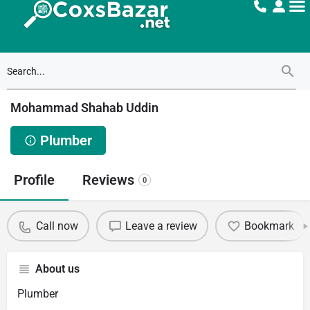
Mohammad Shahab Uddin
Plumber
Profile
Reviews
0
Call now
Leave a review
Bookmark
About us
Plumber