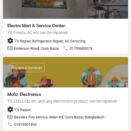
Electro Mart & Service Center
TV, Freeze, AC etc can be repaired
TV Repair, Refrigerator Repair, AC Servicing
Enderson Road, Coxs Bazar
01709683073
Repairs & Services
Mofiz Electronics
TV, LED, LCD, etc and any electronics product can be repaired
TV Repair
Besides FIre service, Main Rd, Cox's Bazar, Bangladesh
01815501854