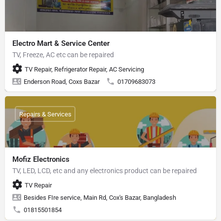
Electro Mart & Service Center
TV, Freeze, AC etc can be repaired
TV Repair, Refrigerator Repair, AC Servicing
Enderson Road, Coxs Bazar
01709683073
Repairs & Services
Mofiz Electronics
TV, LED, LCD, etc and any electronics product can be repaired
TV Repair
Besides FIre service, Main Rd, Cox's Bazar, Bangladesh
01815501854