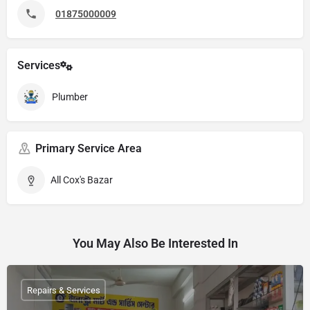
01875000009
Services
Plumber
Primary Service Area
All Cox's Bazar
You May Also Be Interested In
Repairs & Services