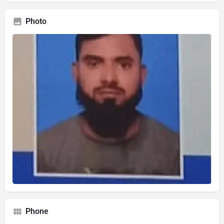
Photo
Phone