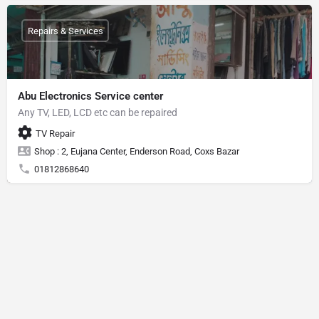
Repairs & Services
Abu Electronics Service center
Any TV, LED, LCD etc can be repaired
TV Repair
Shop : 2, Eujana Center, Enderson Road, Coxs Bazar
01812868640