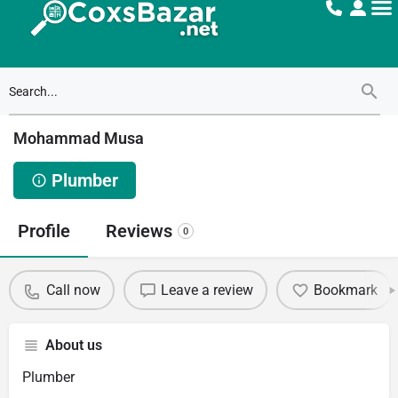
Mohammad Musa
Plumber
Profile
Reviews
0
Call now
Leave a review
Bookmark
About us
Plumber