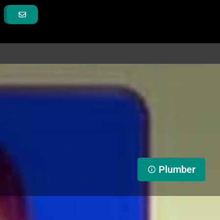
Plumber