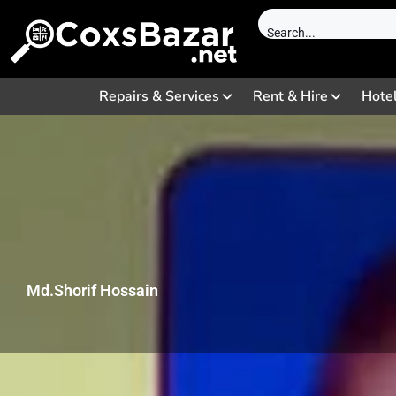
Repairs & Services
Rent & Hire
Hote
Md.Shorif Hossain