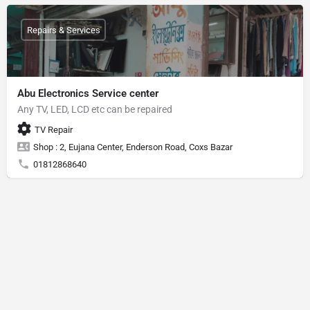
Repairs & Services
Abu Electronics Service center
Any TV, LED, LCD etc can be repaired
TV Repair
Shop : 2, Eujana Center, Enderson Road, Coxs Bazar
01812868640