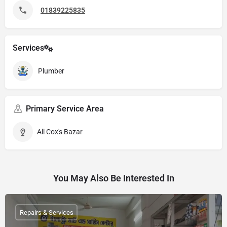
01839225835
Services
Plumber
Primary Service Area
All Cox's Bazar
You May Also Be Interested In
Repairs & Services