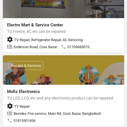
Electro Mart & Service Center
TV, Freeze, AC etc can be repaired
TV Repair, Refrigerator Repair, AC Servicing
Enderson Road, Coxs Bazar
01709683073
Repairs & Services
Mofiz Electronics
TV, LED, LCD, etc and any electronics product can be repaired
TV Repair
Besides FIre service, Main Rd, Cox's Bazar, Bangladesh
01815501854