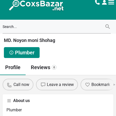
MD. Noyon moni Shohag
Plumber
Profile
Reviews
0
Call now
Leave a review
Bookmark
About us
Plumber