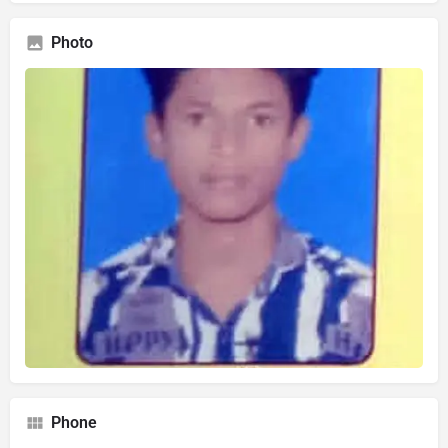
Photo
Phone