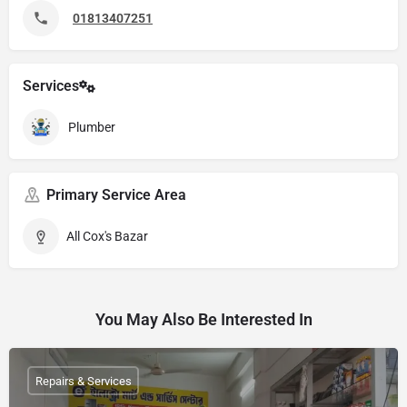
01813407251
Services
Plumber
Primary Service Area
All Cox's Bazar
You May Also Be Interested In
Repairs & Services