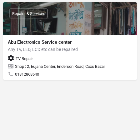
Repairs & Services
Abu Electronics Service center
Any TV, LED, LCD etc can be repaired
TV Repair
Shop : 2, Eujana Center, Enderson Road, Coxs Bazar
01812868640