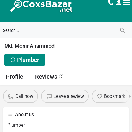
Md. Monir Ahammod
Plumber
Profile
Reviews
0
Call now
Leave a review
Bookmark
About us
Plumber