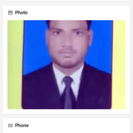
Photo
Phone