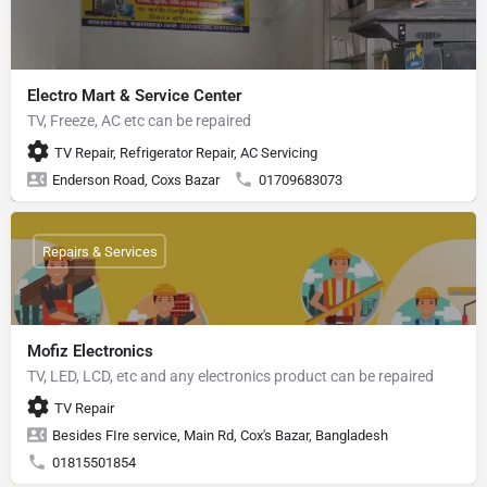
Electro Mart & Service Center
TV, Freeze, AC etc can be repaired
TV Repair, Refrigerator Repair, AC Servicing
Enderson Road, Coxs Bazar
01709683073
Repairs & Services
Mofiz Electronics
TV, LED, LCD, etc and any electronics product can be repaired
TV Repair
Besides FIre service, Main Rd, Cox's Bazar, Bangladesh
01815501854