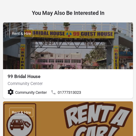
You May Also Be Interested In
Rent & Hire
99 Bridal House
Community Center
Community Center
01777313023
Rent & Hire