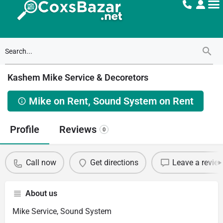
Kashem Mike Service & Decoretors
Mike on Rent, Sound System on Rent
Profile
Reviews
0
Call now
Get directions
Leave a revie
About us
Mike Service, Sound System