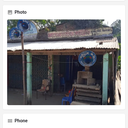
Photo
Phone