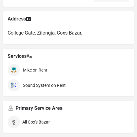
Address
College Gate, Zilongja, Coxs Bazar.
Services
Mike on Rent
Sound System on Rent
Primary Service Area
All Cox's Bazar