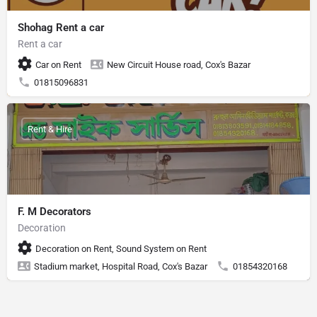
Shohag Rent a car
Rent a car
Car on Rent
New Circuit House road, Cox's Bazar
01815096831
Rent & Hire
F. M Decorators
Decoration
Decoration on Rent, Sound System on Rent
Stadium market, Hospital Road, Cox's Bazar
01854320168