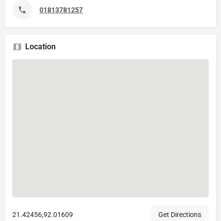
01813781257
Location
21.42456,92.01609
Get Directions