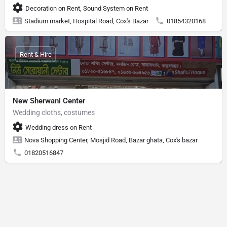
Decoration on Rent, Sound System on Rent
Stadium market, Hospital Road, Cox's Bazar
01854320168
Rent & Hire
New Sherwani Center
Wedding cloths, costumes
Wedding dress on Rent
Nova Shopping Center, Mosjid Road, Bazar ghata, Cox's bazar
01820516847