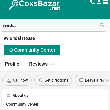
99 Bridal House
Community Center
Profile
Reviews
0
Call now
Get directions
Leave a revie
About us
Community Center