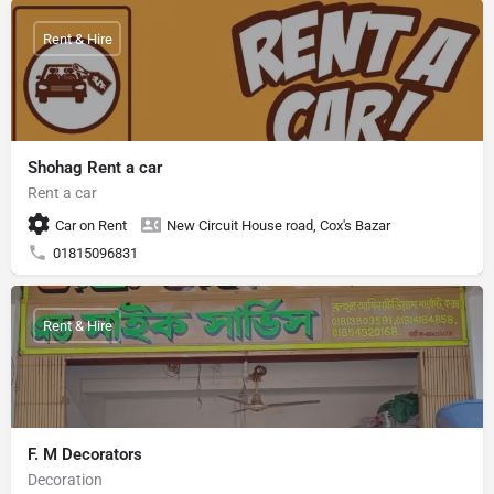
Rent & Hire
Shohag Rent a car
Rent a car
Car on Rent
New Circuit House road, Cox's Bazar
01815096831
Rent & Hire
F. M Decorators
Decoration