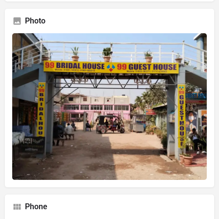
Photo
Phone