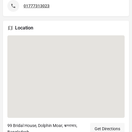
01777313023
Location
99 Bridal House, Dolphin Moar, কক্সবাজার,
Get Directions