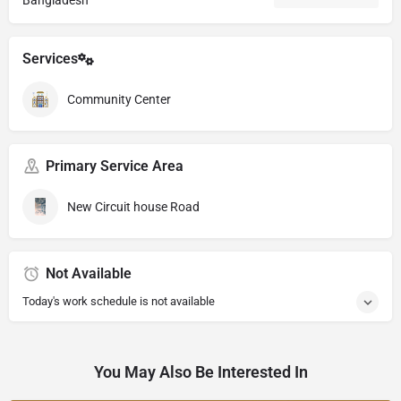
Bangladesh
Services
Community Center
Primary Service Area
New Circuit house Road
Not Available
Today's work schedule is not available
You May Also Be Interested In