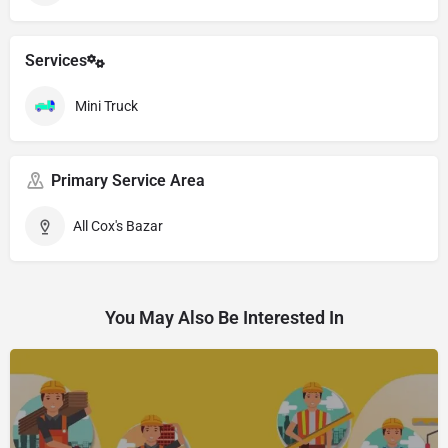
Services
Mini Truck
Primary Service Area
All Cox's Bazar
You May Also Be Interested In