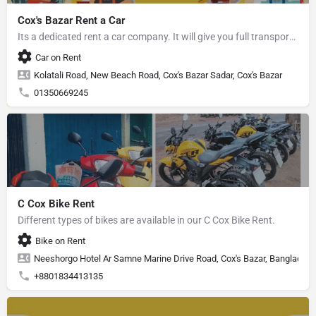
Cox's Bazar Rent a Car
Its a dedicated rent a car company. It will give you full transport service.
Car on Rent
Kolatali Road, New Beach Road, Cox's Bazar Sadar, Cox's Bazar
01350669245
C Cox Bike Rent
Different types of bikes are available in our C Cox Bike Rent.
Bike on Rent
Neeshorgo Hotel Ar Samne Marine Drive Road, Cox's Bazar, Banglades
+8801834413135