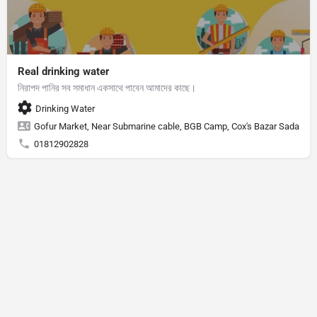
Real drinking water
নিরাপদ পানির সব সমাধান একসাথে পাবেন আমাদের কাছে।
Drinking Water
Gofur Market, Near Submarine cable, BGB Camp, Cox's Bazar Sadar, Cox
01812902828