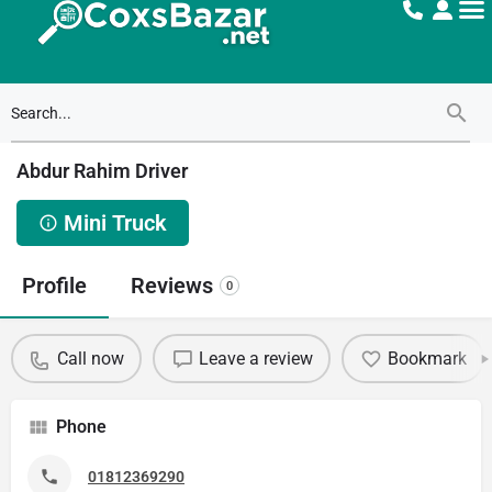
Abdur Rahim Driver
Mini Truck
Profile
Reviews
0
Call now
Leave a review
Bookmark
Phone
01812369290