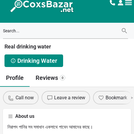
Real drinking water
Drinking Water
Profile
Reviews
0
Call now
Leave a review
Bookmark
About us
নিরাপদ পানির সব সমাধান একসাথে পাবেন আমাদের কাছে।