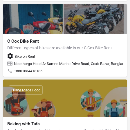
C Cox Bike Rent
Different types of bikes are available in our C Cox Bike Rent.
Bike on Rent
Neeshorgo Hotel Ar Samne Marine Drive Road, Cox's Bazar, Banglades
+8801834413135
Home Made Food
Baking with Tufa