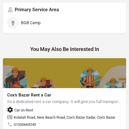
Primary Service Area
BGB Camp
You May Also Be Interested In
Cox's Bazar Rent a Car
Its a dedicated rent a car company. It will give you full transport service.
Car on Rent
Kolatali Road, New Beach Road, Cox's Bazar Sadar, Cox's Bazar
01350669245