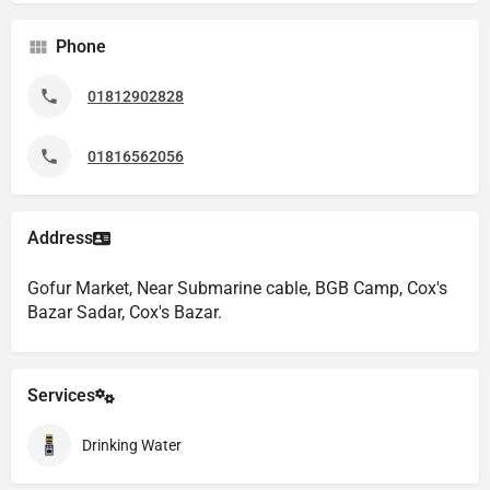
Phone
01812902828
01816562056
Address
Gofur Market, Near Submarine cable, BGB Camp, Cox's
Bazar Sadar, Cox's Bazar.
Services
Drinking Water