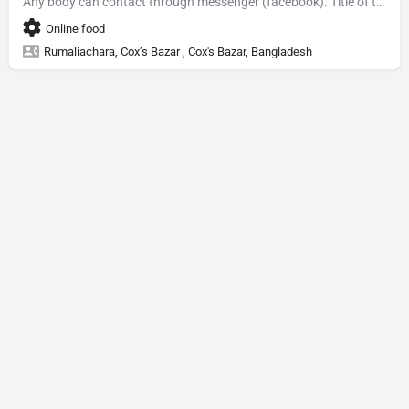
Any body can contact through messenger (facebook). Title of the Facebook page is Baking with Tufa
Online food
Rumaliachara, Cox’s Bazar , Cox's Bazar, Bangladesh