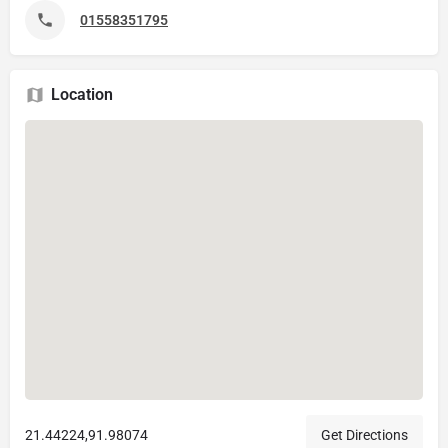
01558351795
Location
21.44224,91.98074
Get Directions