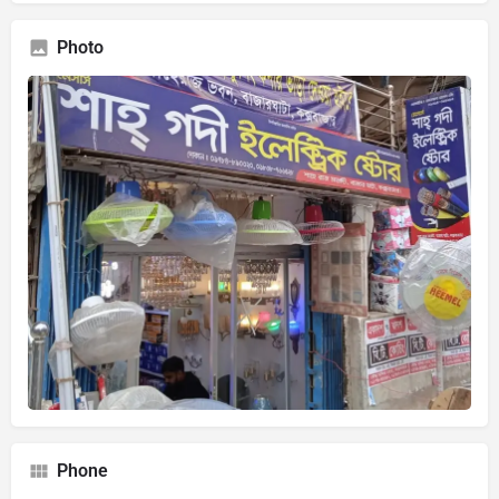
Photo
Phone