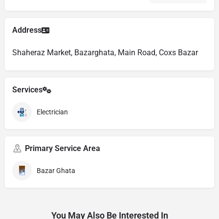
Address
Shaheraz Market, Bazarghata, Main Road, Coxs Bazar
Services
Electrician
Primary Service Area
Bazar Ghata
You May Also Be Interested In