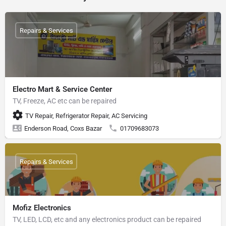
Repairs & Services
Electro Mart & Service Center
TV, Freeze, AC etc can be repaired
TV Repair, Refrigerator Repair, AC Servicing
Enderson Road, Coxs Bazar
01709683073
Repairs & Services
Mofiz Electronics
TV, LED, LCD, etc and any electronics product can be repaired