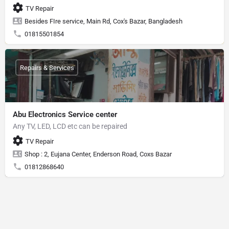
TV Repair
Besides FIre service, Main Rd, Cox's Bazar, Bangladesh
01815501854
Repairs & Services
Abu Electronics Service center
Any TV, LED, LCD etc can be repaired
TV Repair
Shop : 2, Eujana Center, Enderson Road, Coxs Bazar
01812868640