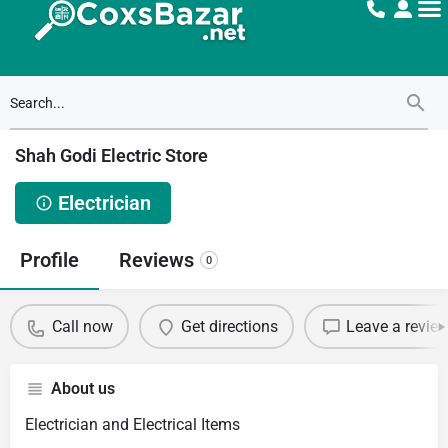
Shah Godi Electric Store
Electrician
Profile
Reviews
0
Call now
Get directions
Leave a revie
About us
Electrician and Electrical Items