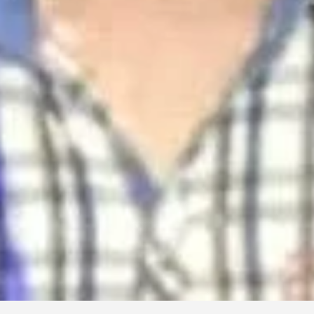
Mofiz Electronics
TV, LED, LCD, etc and any electronics product can be repaired
TV Repair
Besides FIre service, Main Rd, Cox's Bazar, Bangladesh
01815501854