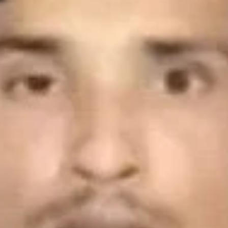
ve a review
Bookmark
Share
Report
Photo