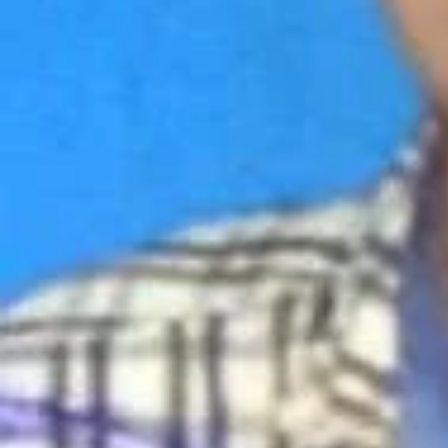
Electrician
Primary Service Area
All
Repairs & Services