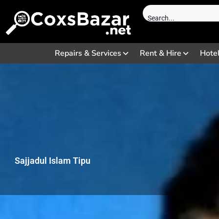
Repairs & Services
Rent & Hire
Hote
Sajjadul Islam Tipu