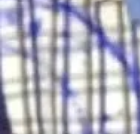
Electro Mart & Service Center
TV, Freeze, AC etc can be repaired
TV Repair, Refrigerator Repair, AC Servicing
Enderson Road, Coxs Bazar
01709683073