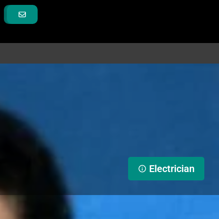
Electrician