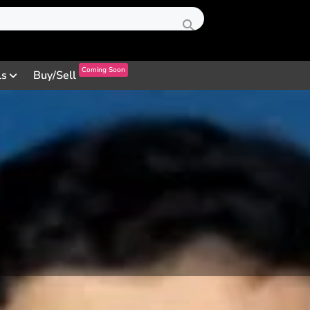
Coming Soon
ls
Buy/Sell
Profile
Reviews
0