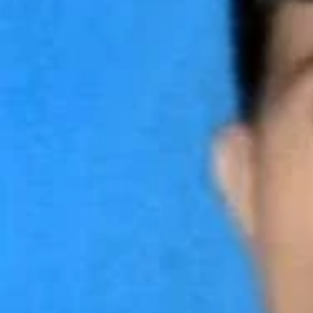
Call now
Lea
About us
Electrician
Phone
01814481336
Services