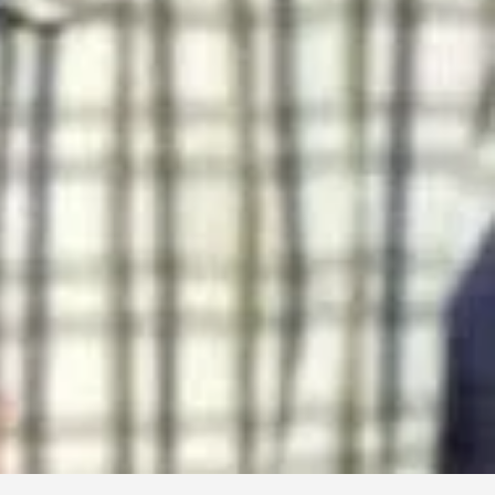
Abu Electronics Service center
Any TV, LED, LCD etc can be repaired
TV Repair
Shop : 2, Eujana Center, Enderson Road, Coxs Bazar
01812868640