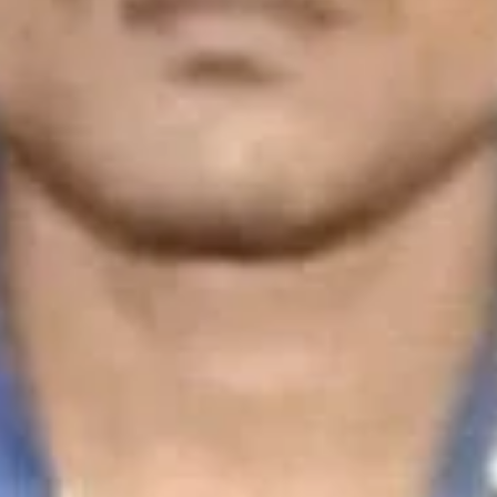
You May Also Be Interested In
Repairs & Services