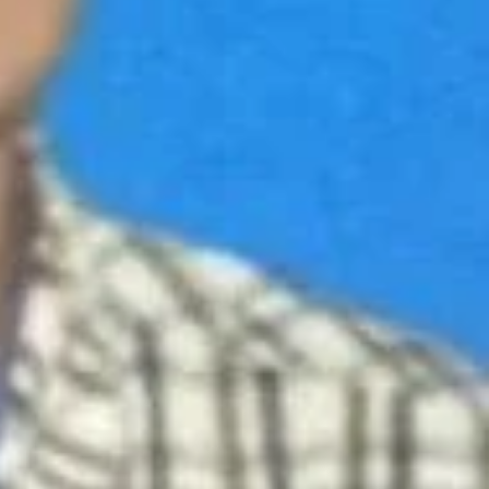
Repairs & Services