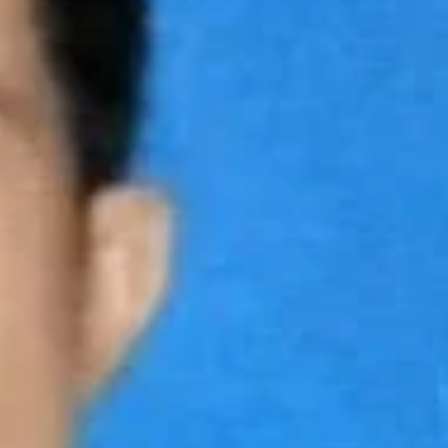
Claim Business