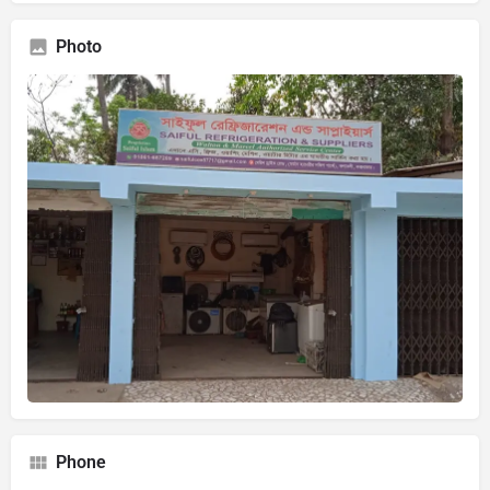
Photo
Phone