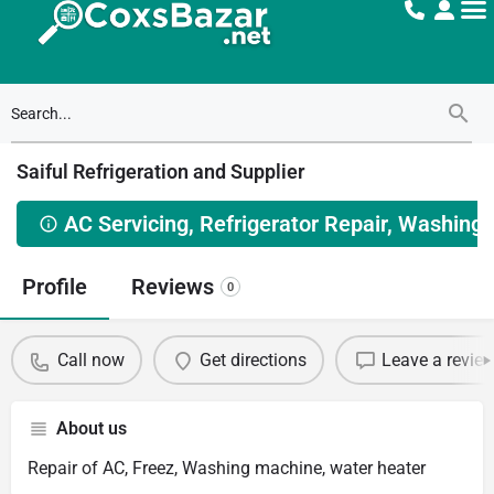
Saiful Refrigeration and Supplier
AC Servicing, Refrigerator Repair, Washing
Profile
Reviews
0
Call now
Get directions
Leave a revie
About us
Repair of AC, Freez, Washing machine, water heater