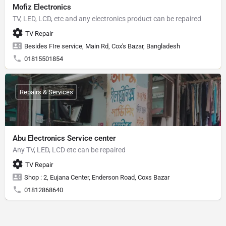
Mofiz Electronics
TV, LED, LCD, etc and any electronics product can be repaired
TV Repair
Besides FIre service, Main Rd, Cox's Bazar, Bangladesh
01815501854
Repairs & Services
Abu Electronics Service center
Any TV, LED, LCD etc can be repaired
TV Repair
Shop : 2, Eujana Center, Enderson Road, Coxs Bazar
01812868640