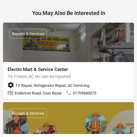
You May Also Be Interested In
Repairs & Services
Electro Mart & Service Center
TV, Freeze, AC etc can be repaired
TV Repair, Refrigerator Repair, AC Servicing
Enderson Road, Coxs Bazar
01709683073
Repairs & Services