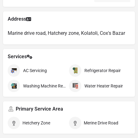
Address
Marine drive road, Hatchery zone, Kolatoli, Cox's Bazar
Services
AC Servicing
Refrigerator Repair
Washing Machine Repair
Water Heater Repair
Primary Service Area
Hetchery Zone
Merine Drive Road