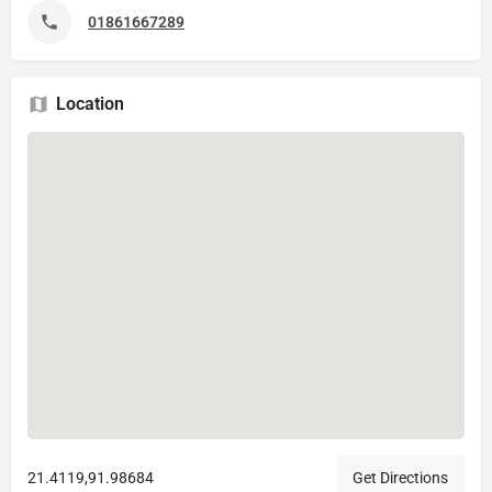
01861667289
Location
21.4119,91.98684
Get Directions