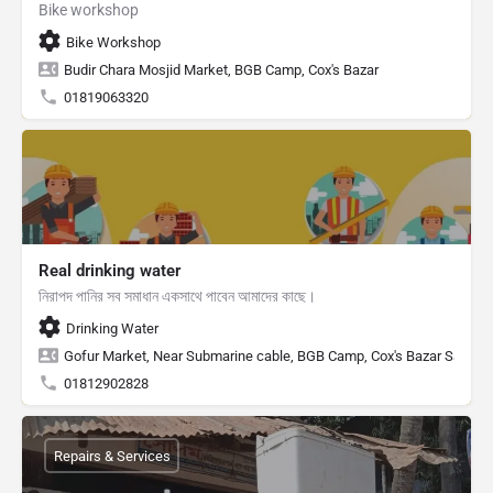
Bike workshop
Bike Workshop
Budir Chara Mosjid Market, BGB Camp, Cox's Bazar
01819063320
Real drinking water
নিরাপদ পানির সব সমাধান একসাথে পাবেন আমাদের কাছে।
Drinking Water
Gofur Market, Near Submarine cable, BGB Camp, Cox's Bazar Sadar, C
01812902828
Repairs & Services