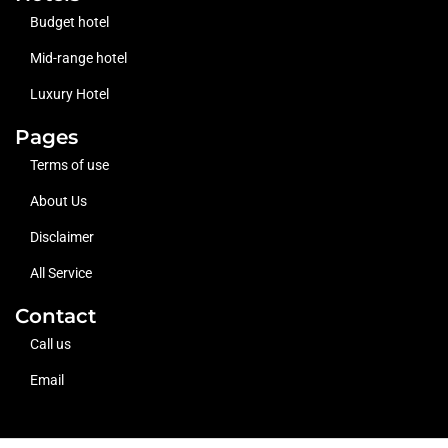
Budget hotel
Mid-range hotel
Luxury Hotel
Pages
Terms of use
About Us
Disclaimer
All Service
Contact
Call us
Email