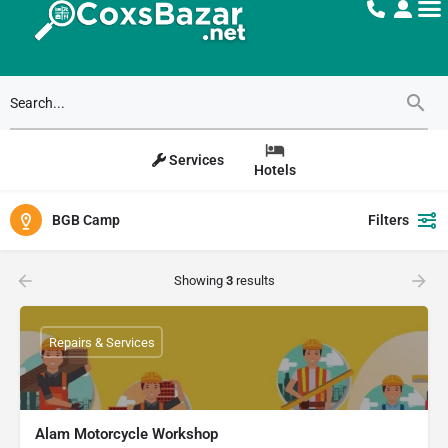
Services
Hotels
BGB Camp
Filters
Showing
3
results
Repairs & Services
Alam Motorcycle Workshop