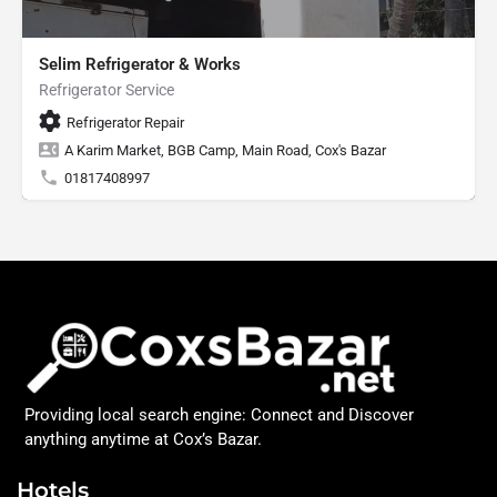
Selim Refrigerator & Works
Refrigerator Service
Refrigerator Repair
A Karim Market, BGB Camp, Main Road, Cox's Bazar
01817408997
Providing local search engine: Connect and Discover
anything anytime at Cox’s Bazar.
Hotels