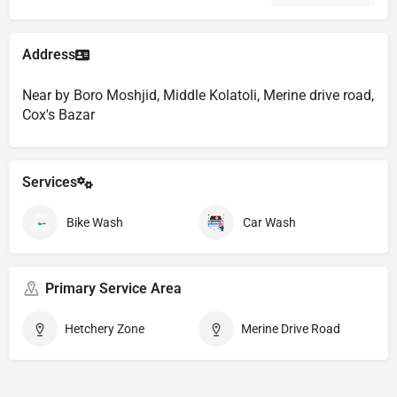
Address
Near by Boro Moshjid, Middle Kolatoli, Merine drive road,
Cox's Bazar
Services
Bike Wash
Car Wash
Primary Service Area
Hetchery Zone
Merine Drive Road