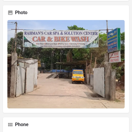
Photo
Phone