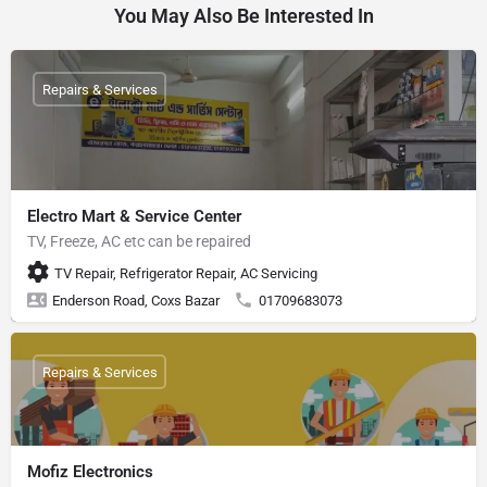
You May Also Be Interested In
Repairs & Services
Electro Mart & Service Center
TV, Freeze, AC etc can be repaired
TV Repair, Refrigerator Repair, AC Servicing
Enderson Road, Coxs Bazar
01709683073
Repairs & Services
Mofiz Electronics