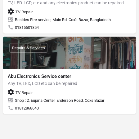
TV, LED, LCD, etc and any electronics product can be repaired
TV Repair
Besides FIre service, Main Rd, Cox's Bazar, Bangladesh
01815501854
Repairs & Services
Abu Electronics Service center
Any TV, LED, LCD etc can be repaired
TV Repair
Shop : 2, Eujana Center, Enderson Road, Coxs Bazar
01812868640