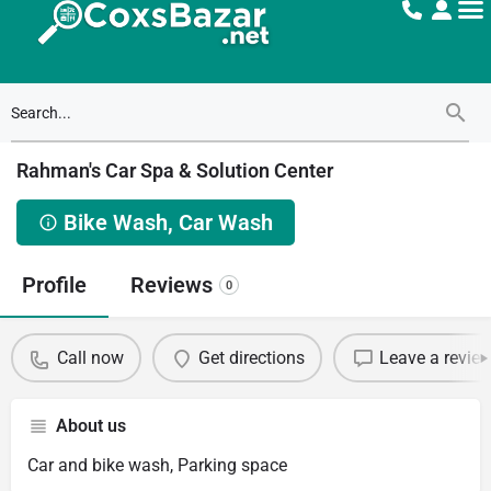
Rahman's Car Spa & Solution Center
Bike Wash, Car Wash
Profile
Reviews
0
Call now
Get directions
Leave a revie
About us
Car and bike wash, Parking space