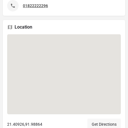
01822222296
Location
21.40926,91.98864
Get Directions