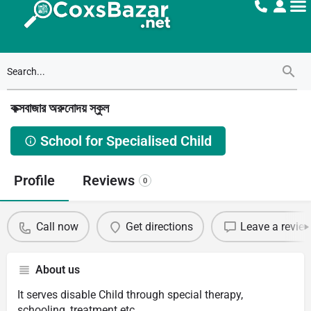
কক্সবাজার অরুনোদয় স্কুল
School for Specialised Child
Profile
Reviews
0
Call now
Get directions
Leave a revie
About us
It serves disable Child through special therapy,
schooling, treatment etc.