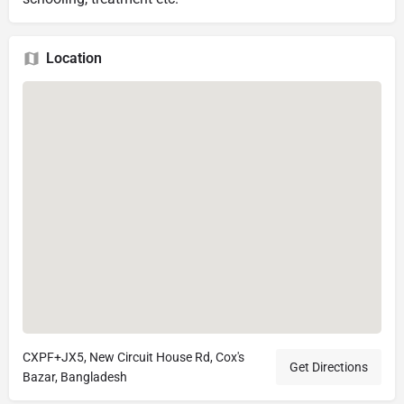
Location
CXPF+JX5, New Circuit House Rd, Cox's
Get Directions
Bazar, Bangladesh