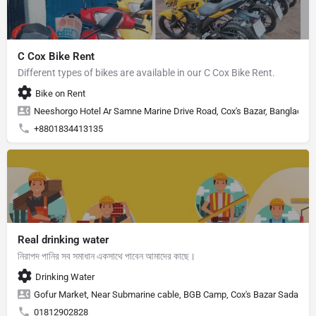
C Cox Bike Rent
Different types of bikes are available in our C Cox Bike Rent.
Bike on Rent
Neeshorgo Hotel Ar Samne Marine Drive Road, Cox's Bazar, Banglades
+8801834413135
Real drinking water
নিরাপদ পানির সব সমাধান একসাথে পাবেন আমাদের কাছে।
Drinking Water
Gofur Market, Near Submarine cable, BGB Camp, Cox's Bazar Sadar, Cox
01812902828