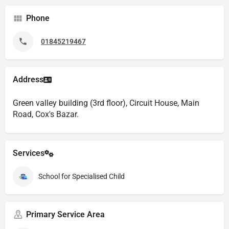
Phone
01845219467
Address
Green valley building (3rd floor), Circuit House, Main
Road, Cox's Bazar.
Services
School for Specialised Child
Primary Service Area