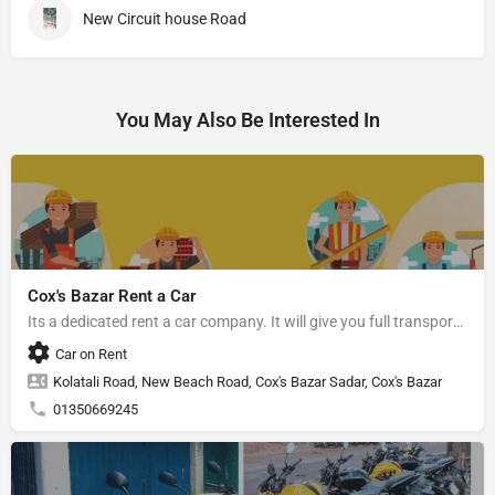
New Circuit house Road
You May Also Be Interested In
Cox's Bazar Rent a Car
Its a dedicated rent a car company. It will give you full transport service.
Car on Rent
Kolatali Road, New Beach Road, Cox's Bazar Sadar, Cox's Bazar
01350669245