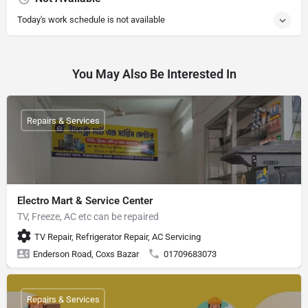
Today's work schedule is not available
You May Also Be Interested In
Repairs & Services
Electro Mart & Service Center
TV, Freeze, AC etc can be repaired
TV Repair, Refrigerator Repair, AC Servicing
Enderson Road, Coxs Bazar
01709683073
Repairs & Services