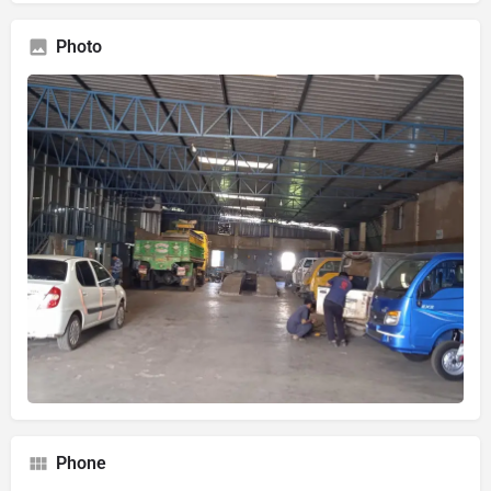
Photo
Phone