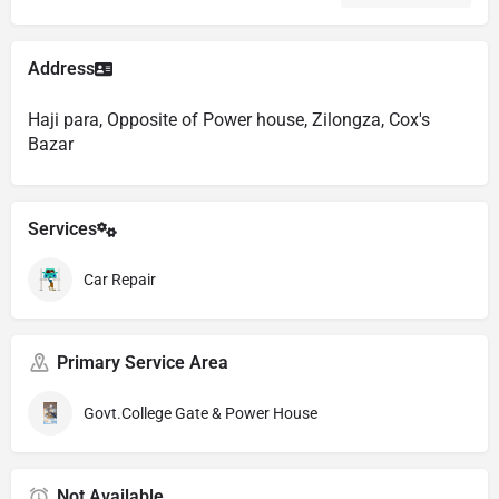
Address
Haji para, Opposite of Power house, Zilongza, Cox's
Bazar
Services
Car Repair
Primary Service Area
Govt.College Gate & Power House
Not Available