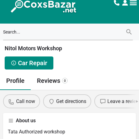
Nitol Motors Workshop
Car Repair
Profile
Reviews
0
Call now
Get directions
Leave a revie
About us
Tata Authorized workshop