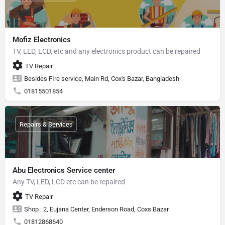
Mofiz Electronics
TV, LED, LCD, etc and any electronics product can be repaired
TV Repair
Besides FIre service, Main Rd, Cox's Bazar, Bangladesh
01815501854
Repairs & Services
Abu Electronics Service center
Any TV, LED, LCD etc can be repaired
TV Repair
Shop : 2, Eujana Center, Enderson Road, Coxs Bazar
01812868640