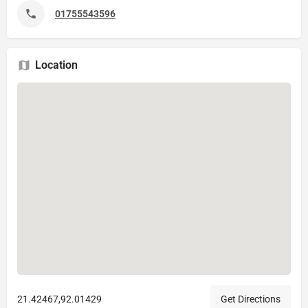
01755543596
Location
21.42467,92.01429
Get Directions