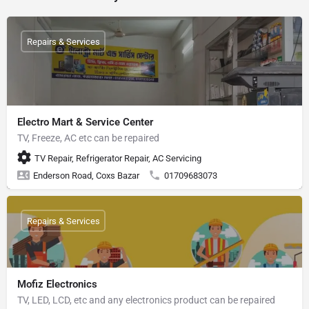
Repairs & Services
Electro Mart & Service Center
TV, Freeze, AC etc can be repaired
TV Repair, Refrigerator Repair, AC Servicing
Enderson Road, Coxs Bazar
01709683073
Repairs & Services
Mofiz Electronics
TV, LED, LCD, etc and any electronics product can be repaired