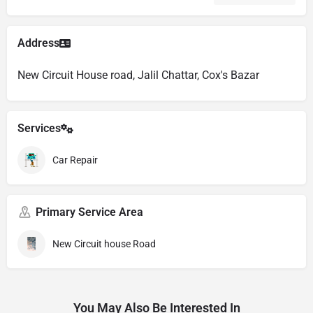
Address
New Circuit House road, Jalil Chattar, Cox's Bazar
Services
Car Repair
Primary Service Area
New Circuit house Road
You May Also Be Interested In