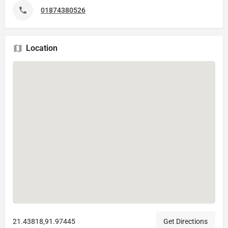
01874380526
Location
21.43818,91.97445
Get Directions