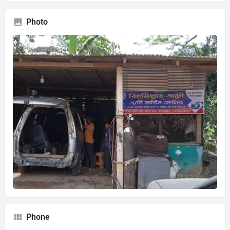
Photo
Phone