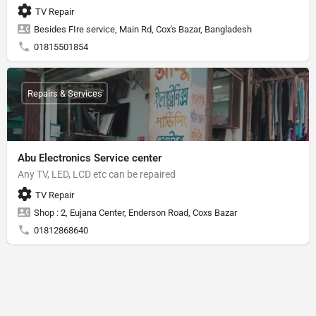
TV Repair
Besides FIre service, Main Rd, Cox's Bazar, Bangladesh
01815501854
Repairs & Services
Abu Electronics Service center
Any TV, LED, LCD etc can be repaired
TV Repair
Shop : 2, Eujana Center, Enderson Road, Coxs Bazar
01812868640