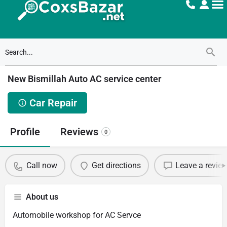
New Bismillah Auto AC service center
Car Repair
Profile
Reviews
0
Call now
Get directions
Leave a revie
About us
Automobile workshop for AC Servce