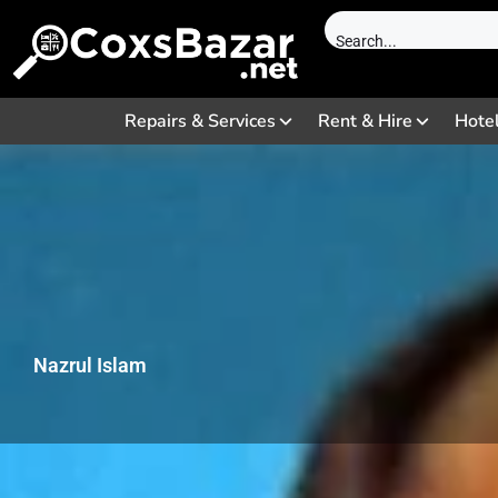
Repairs & Services
Rent & Hire
Hote
Nazrul Islam