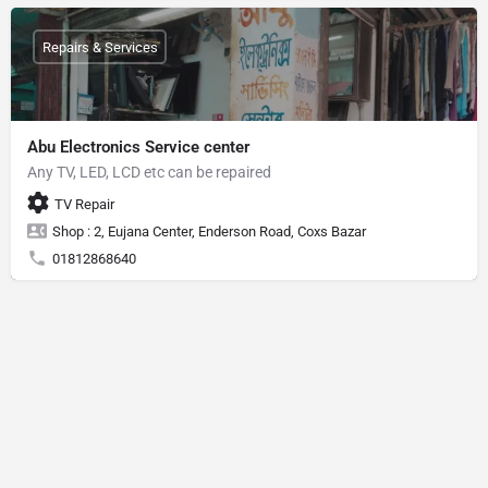
Repairs & Services
Abu Electronics Service center
Any TV, LED, LCD etc can be repaired
TV Repair
Shop : 2, Eujana Center, Enderson Road, Coxs Bazar
01812868640