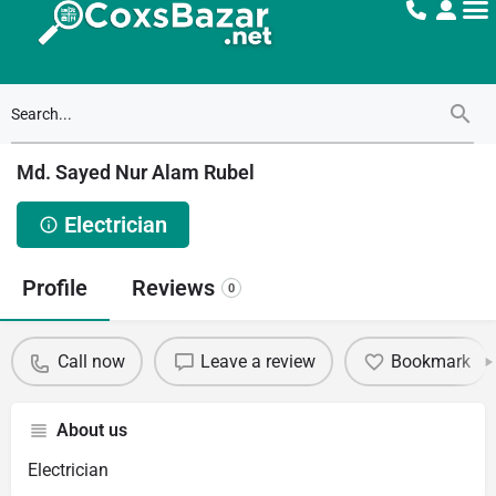
Md. Sayed Nur Alam Rubel
Electrician
Profile
Reviews
0
Call now
Leave a review
Bookmark
About us
Electrician