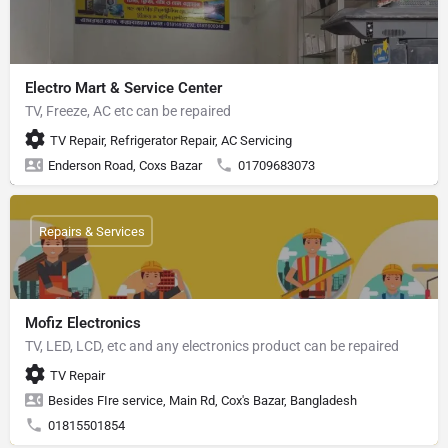
Electro Mart & Service Center
TV, Freeze, AC etc can be repaired
TV Repair, Refrigerator Repair, AC Servicing
Enderson Road, Coxs Bazar
01709683073
Repairs & Services
Mofiz Electronics
TV, LED, LCD, etc and any electronics product can be repaired
TV Repair
Besides FIre service, Main Rd, Cox's Bazar, Bangladesh
01815501854