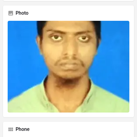
Photo
Phone