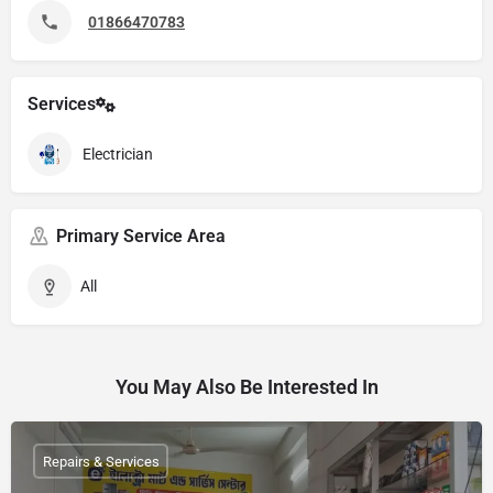
01866470783
Services
Electrician
Primary Service Area
All
You May Also Be Interested In
Repairs & Services