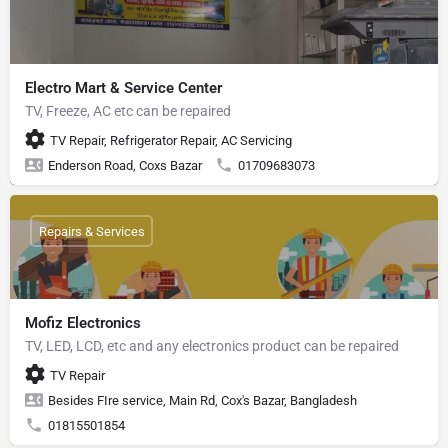
Electro Mart & Service Center
TV, Freeze, AC etc can be repaired
TV Repair, Refrigerator Repair, AC Servicing
Enderson Road, Coxs Bazar
01709683073
Repairs & Services
Mofiz Electronics
TV, LED, LCD, etc and any electronics product can be repaired
TV Repair
Besides FIre service, Main Rd, Cox's Bazar, Bangladesh
01815501854