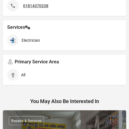
01814370238
Services
Electrician
Primary Service Area
All
You May Also Be Interested In
Repairs & Services