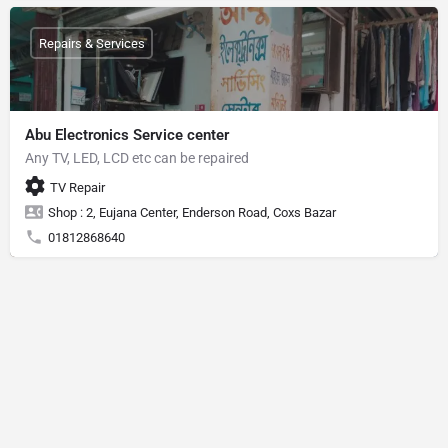
Repairs & Services
Abu Electronics Service center
Any TV, LED, LCD etc can be repaired
TV Repair
Shop : 2, Eujana Center, Enderson Road, Coxs Bazar
01812868640