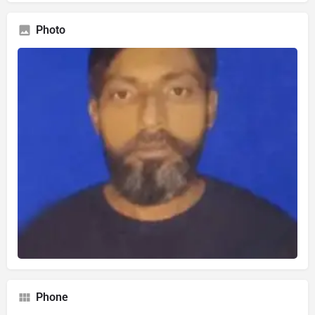
Photo
Phone