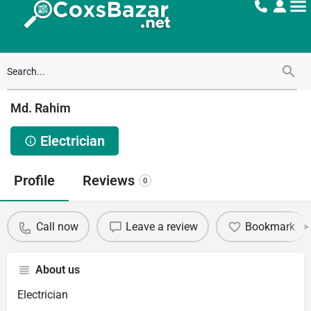
Md. Rahim
Electrician
Profile
Reviews
0
Call now
Leave a review
Bookmark
About us
Electrician