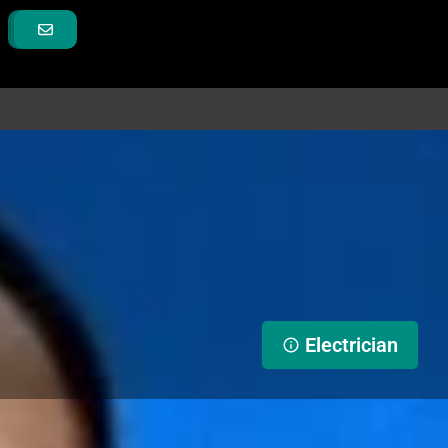
Electrician