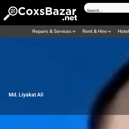
Repairs & Services
Rent & Hire
Hote
Md. Liyakat Ali