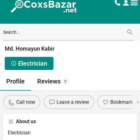
Md. Homayun Kabir
Electrician
Profile
Reviews
0
Call now
Leave a review
Bookmark
About us
Electrician