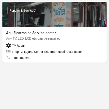
Repairs & Services
Abu Electronics Service center
Any TV, LED, LCD etc can be repaired
TV Repair
Shop : 2, Eujana Center, Enderson Road, Coxs Bazar
01812868640