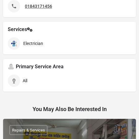
01843171456
Services
Electrician
Primary Service Area
All
You May Also Be Interested In
Repairs & Services