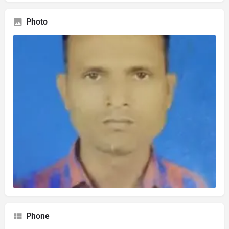
Photo
Phone