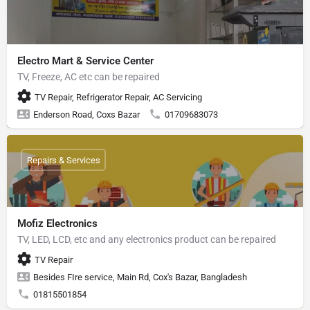
Electro Mart & Service Center
TV, Freeze, AC etc can be repaired
TV Repair, Refrigerator Repair, AC Servicing
Enderson Road, Coxs Bazar
01709683073
Repairs & Services
Mofiz Electronics
TV, LED, LCD, etc and any electronics product can be repaired
TV Repair
Besides FIre service, Main Rd, Cox's Bazar, Bangladesh
01815501854