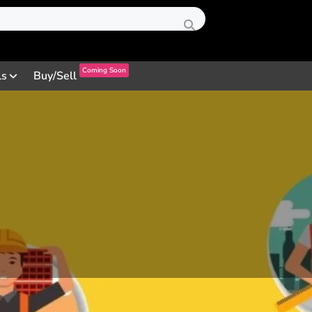
Coming Soon
ls
Buy/Sell
Profile
Reviews
0