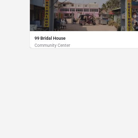
99 Bridal House
Community Center
Community Center
01777313023