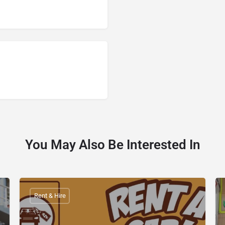
You May Also Be Interested In
Rent & Hire