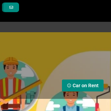
Car on Rent