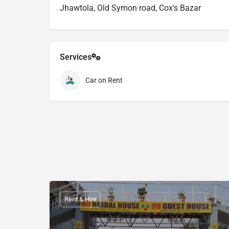
Jhawtola, Old Symon road, Cox's Bazar
Services
Car on Rent
Rent & Hire