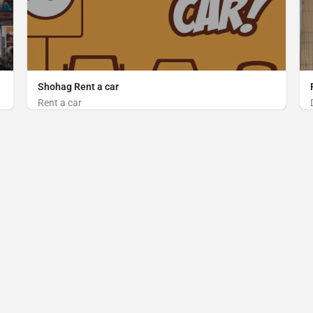
Shohag Rent a car
Rent a car
Car on Rent
New Circuit House road, Cox's Bazar
01815096831