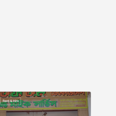
Rent & Hire