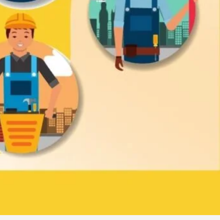
Claim Business