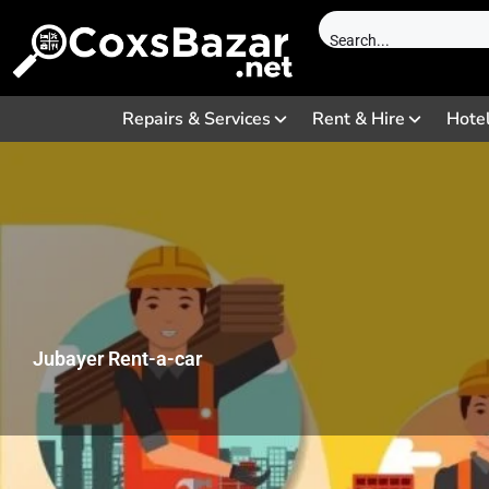
Repairs & Services
Rent & Hire
Hote
Jubayer Rent-a-car