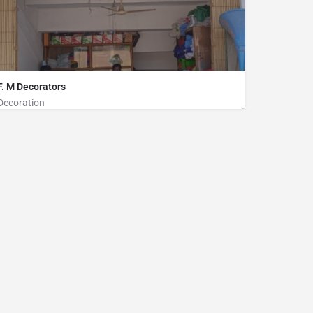
F. M Decorators
Decoration
Decoration on Rent, Sound System on Rent
Stadium market, Hospital Road, Cox's Bazar
01854320168