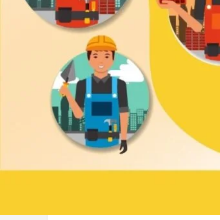
Call now
Lea
About us
Rent-a-car
Phone
01845100841
Address