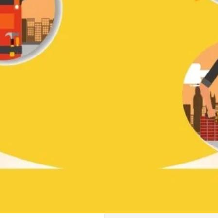
ve a review
Bookmark
Share
Report