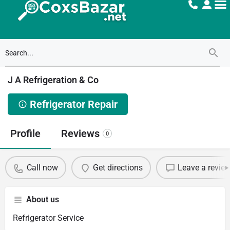
J A Refrigeration & Co
Refrigerator Repair
Profile
Reviews
0
Call now
Get directions
Leave a revie
About us
Refrigerator Service