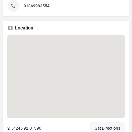
01869993554
Location
21.4245,92.01396
Get Directions