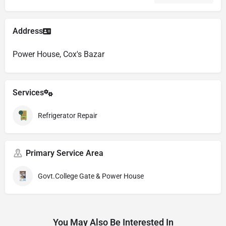
Address
Power House, Cox's Bazar
Services
Refrigerator Repair
Primary Service Area
Govt.College Gate & Power House
You May Also Be Interested In