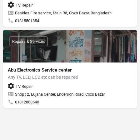
TV Repair
Besides FIre service, Main Rd, Cox's Bazar, Bangladesh
01815501854
Repairs & Services
Abu Electronics Service center
Any TV, LED, LCD etc can be repaired
TV Repair
Shop : 2, Eujana Center, Enderson Road, Coxs Bazar
01812868640