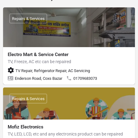
Repairs & Services
Electro Mart & Service Center
TV, Freeze, AC etc can be repaired
TV Repair, Refrigerator Repair, AC Servicing
Enderson Road, Coxs Bazar
01709683073
Repairs & Services
Mofiz Electronics
TV, LED, LCD, etc and any electronics product can be repaired