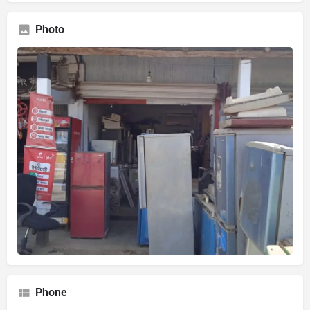
Photo
Phone