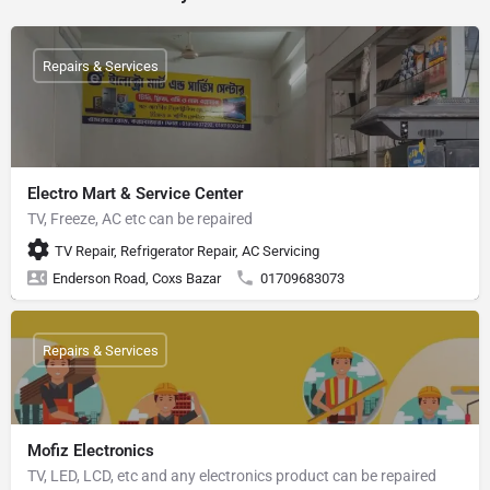
Repairs & Services
Electro Mart & Service Center
TV, Freeze, AC etc can be repaired
TV Repair, Refrigerator Repair, AC Servicing
Enderson Road, Coxs Bazar
01709683073
Repairs & Services
Mofiz Electronics
TV, LED, LCD, etc and any electronics product can be repaired