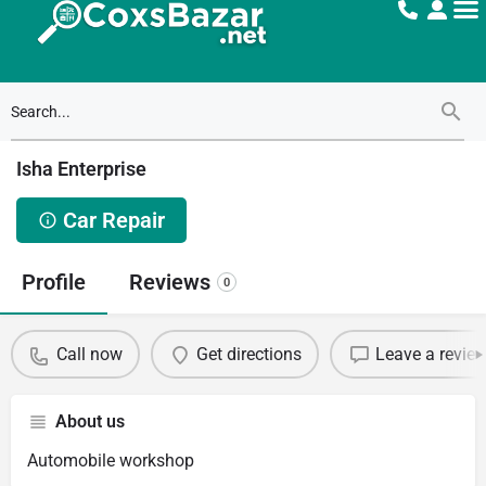
Isha Enterprise
Car Repair
Profile
Reviews
0
Call now
Get directions
Leave a revie
About us
Automobile workshop