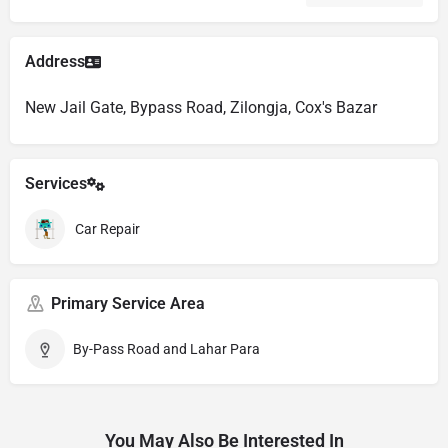
Address
New Jail Gate, Bypass Road, Zilongja, Cox's Bazar
Services
Car Repair
Primary Service Area
By-Pass Road and Lahar Para
You May Also Be Interested In