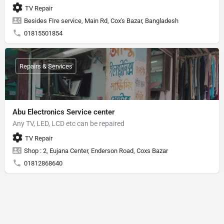
TV Repair
Besides FIre service, Main Rd, Cox's Bazar, Bangladesh
01815501854
Repairs & Services
Abu Electronics Service center
Any TV, LED, LCD etc can be repaired
TV Repair
Shop : 2, Eujana Center, Enderson Road, Coxs Bazar
01812868640