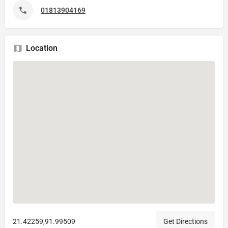
01813904169
Location
21.42259,91.99509
Get Directions