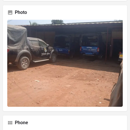
Photo
Phone