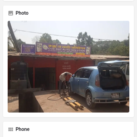
Photo
Phone