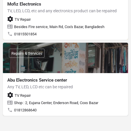
Mofiz Electronics
TV, LED, LCD, etc and any electronics product can be repaired
TV Repair
Besides FIre service, Main Rd, Cox's Bazar, Bangladesh
01815501854
Repairs & Services
Abu Electronics Service center
Any TV, LED, LCD etc can be repaired
TV Repair
Shop : 2, Eujana Center, Enderson Road, Coxs Bazar
01812868640