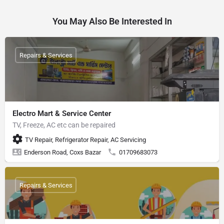
You May Also Be Interested In
Repairs & Services
Electro Mart & Service Center
TV, Freeze, AC etc can be repaired
TV Repair, Refrigerator Repair, AC Servicing
Enderson Road, Coxs Bazar
01709683073
Repairs & Services