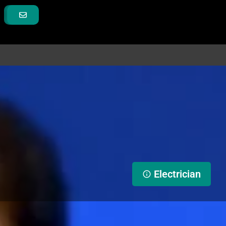
Electrician