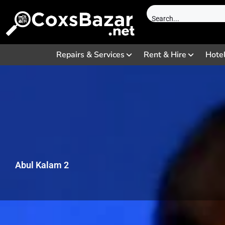
Repairs & Services
Rent & Hire
Hote
Abul Kalam 2