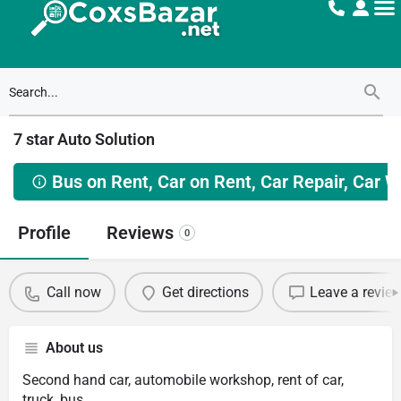
7 star Auto Solution
Bus on Rent, Car on Rent, Car Repair, Car 
Profile
Reviews
0
Call now
Get directions
Leave a revie
About us
Second hand car, automobile workshop, rent of car,
truck, bus