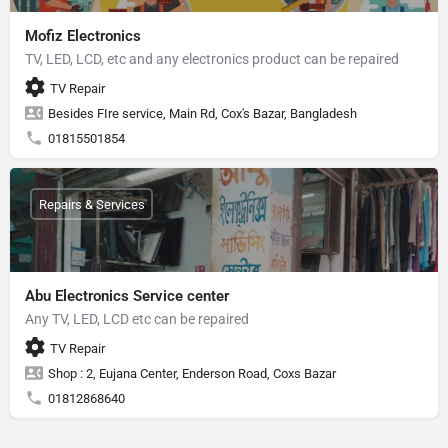
Mofiz Electronics
TV, LED, LCD, etc and any electronics product can be repaired
TV Repair
Besides FIre service, Main Rd, Cox's Bazar, Bangladesh
01815501854
Repairs & Services
Abu Electronics Service center
Any TV, LED, LCD etc can be repaired
TV Repair
Shop : 2, Eujana Center, Enderson Road, Coxs Bazar
01812868640