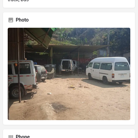
Photo
Phone