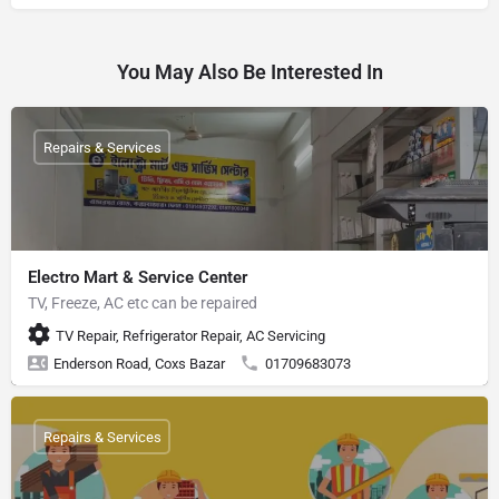
You May Also Be Interested In
Repairs & Services
Electro Mart & Service Center
TV, Freeze, AC etc can be repaired
TV Repair, Refrigerator Repair, AC Servicing
Enderson Road, Coxs Bazar
01709683073
Repairs & Services