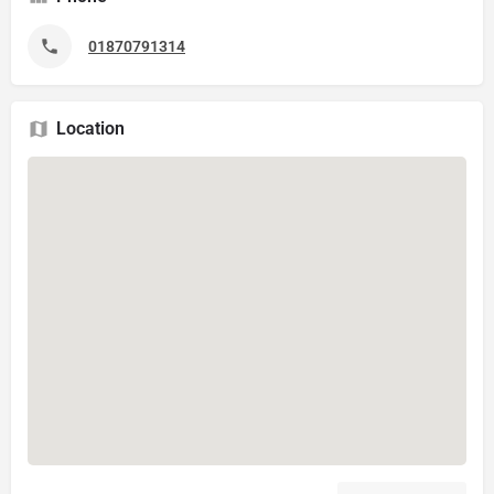
01870791314
Location