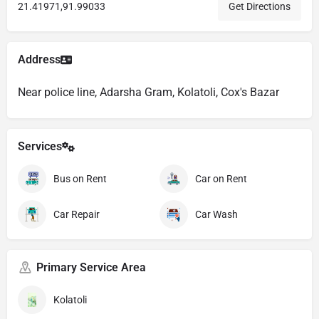
21.41971,91.99033
Get Directions
Address
Near police line, Adarsha Gram, Kolatoli, Cox's Bazar
Services
Bus on Rent
Car on Rent
Car Repair
Car Wash
Primary Service Area
Kolatoli