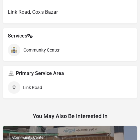
Link Road, Cox's Bazar
Services
Community Center
Primary Service Area
Link Road
You May Also Be Interested In
Community Center