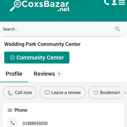
Wedding Park Community Center
Community Center
Profile
Reviews
0
Call now
Leave a review
Bookmark
Phone
01888645050