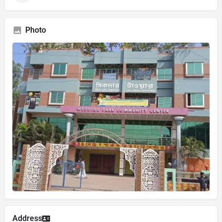
Photo
Address