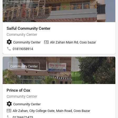
Saiful Community Center
Community Center
Community Center
Alir Zahan Main Rd, Coxs bazar
01819058914
Community Center
Prince of Cox
Community Center
Community Center
Alir Zahan, City College Gate, Main Road, Coxs Bazar
01766671473