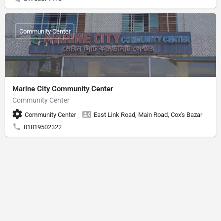
Community Center
Marine City Community Center
Community Center
Community Center
East Link Road, Main Road, Cox's Bazar
01819502322