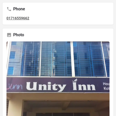
Phone
01716559662
Photo