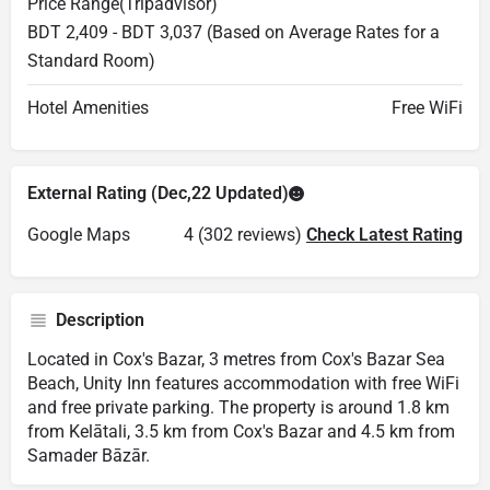
Price Range(Tripadvisor)
BDT 2,409 - BDT 3,037 (Based on Average Rates for a
Standard Room)
Hotel Amenities
Free WiFi
External Rating (Dec,22 Updated)
Google Maps
4 (302 reviews)
Check Latest Rating
Description
Located in Cox's Bazar, 3 metres from Cox's Bazar Sea
Beach, Unity Inn features accommodation with free WiFi
and free private parking. The property is around 1.8 km
from Kelātali, 3.5 km from Cox's Bazar and 4.5 km from
Samader Bāzār.