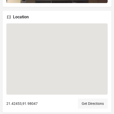
Location
21.42453,91.98047
Get Directions