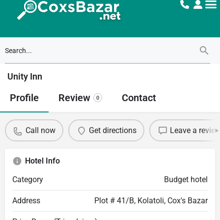
Unity Inn
Profile
Review
Contact
0
Call now
Get directions
Leave a revie
Hotel Info
Category
Budget hotel
Address
Plot # 41/B, Kolatoli, Cox's Bazar