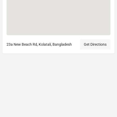
23a New Beach Rd, Kolatali, Bangladesh
Get Directions