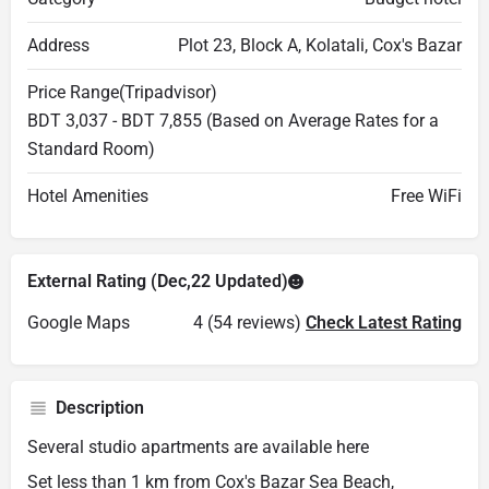
Address
Plot 23, Block A, Kolatali, Cox's Bazar
Price Range(Tripadvisor)
BDT 3,037 - BDT 7,855 (Based on Average Rates for a
Standard Room)
Hotel Amenities
Free WiFi
External Rating (Dec,22 Updated)
Google Maps
4 (54 reviews)
Check Latest Rating
Description
Several studio apartments are available here
Set less than 1 km from Cox's Bazar Sea Beach,