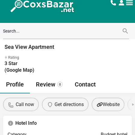
Sea View Apartment
⭐ Rating
3
Star
(Google Map)
Profile
Review
Contact
0
Call now
Get directions
Website
Hotel Info
Category
Budget hotel