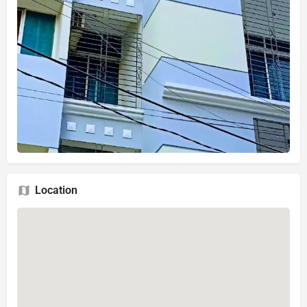
Location