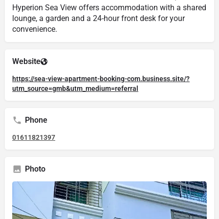
Hyperion Sea View offers accommodation with a shared
lounge, a garden and a 24-hour front desk for your
convenience.
Website
https://sea-view-apartment-booking-com.business.site/?
utm_source=gmb&utm_medium=referral
Phone
01611821397
Photo