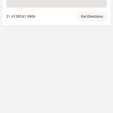
21.41285,91.9906
Get Directions