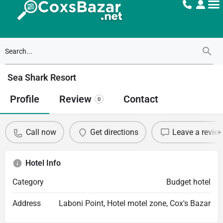
Sea Shark Resort
Profile
Review
Contact
0
Call now
Get directions
Leave a revie
Hotel Info
Category
Budget hotel
Address
Laboni Point, Hotel motel zone, Cox's Bazar