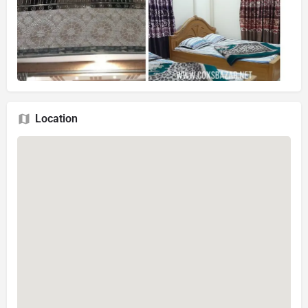
Location