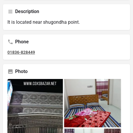
Description
It is located near shugondha point.
Phone
01836-828449
Photo