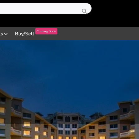
Coming Soon
ls
Buy/Sell
Profile
Review
Contact
0