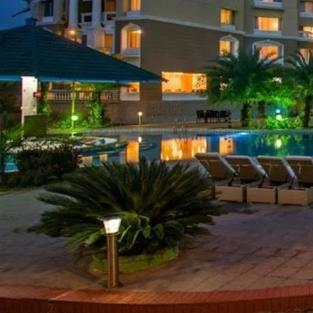
Call now
Get directions
Hotel Info
Category
Address
J
Area
Price Range(Tripadvisor)
BDT 8000 - BDT 20,000 (Base
Hotel Amenities
Fitness Centre,