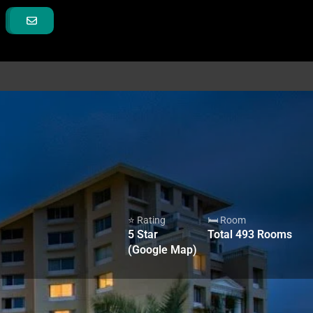
⭐ Rating
🛏 Room
5
Star
Total
493
Rooms
(Google Map)