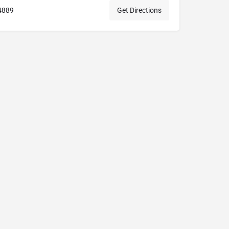
4889
Get Directions