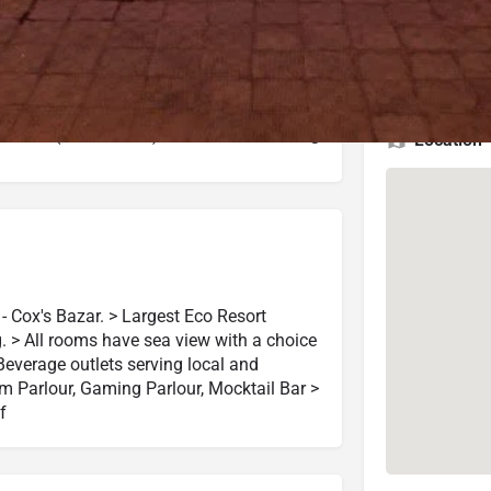
4.3 (10,943 reviews)
Check Latest Rating
4.5 (919 reviews)
Check Latest Rating
Location
- Cox's Bazar. > Largest Eco Resort
g. > All rooms have sea view with a choice
Beverage outlets serving local and
eam Parlour, Gaming Parlour, Mocktail Bar >
f