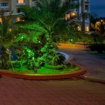
Share
Report
Claim Hotel