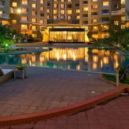
Website
Leave a review
Bookmark
Photo
Luxury Hotel
aliapalong, Inani, Ukhia, Cox's Bazar 4750
Inani and Patuar Tek (Merine Drive Road)
d on Average Rates for a Standard Room)
 Free Breakfast, Free WiFi, Swimming Pool