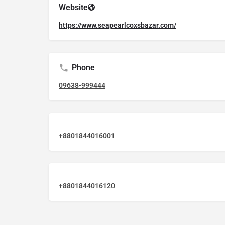
Website
https://www.seapearlcoxsbazar.com/
Phone
09638-999444
+8801844016001
+8801844016120