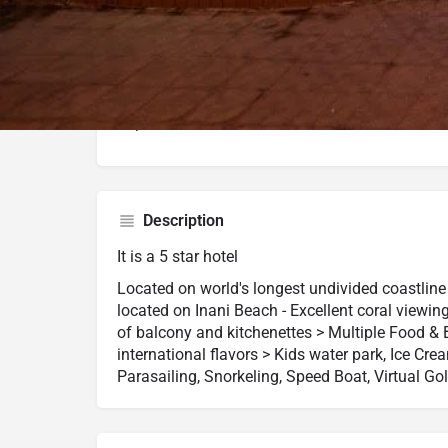
External Rating (Dec,22 Updated)
Google Maps
Trip Advisor
Description
It is a 5 star hotel
Located on world's longest undivided coastline 
located on Inani Beach - Excellent coral viewin
of balcony and kitchenettes > Multiple Food & 
international flavors > Kids water park, Ice Cr
Parasailing, Snorkeling, Speed Boat, Virtual Gol