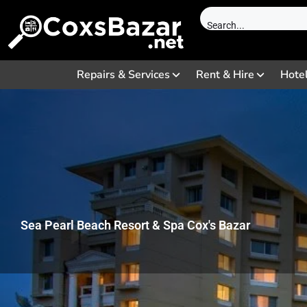
Repairs & Services
Rent & Hire
Hote
Sea Pearl Beach Resort & Spa Cox's Bazar