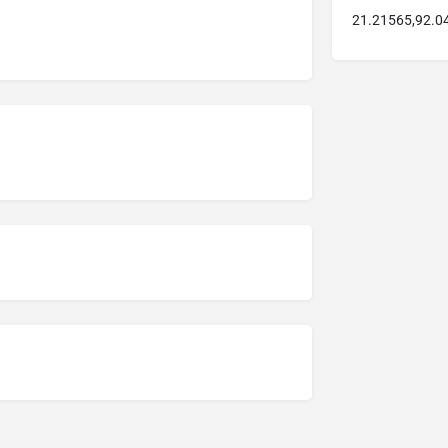
21.21565,92.0