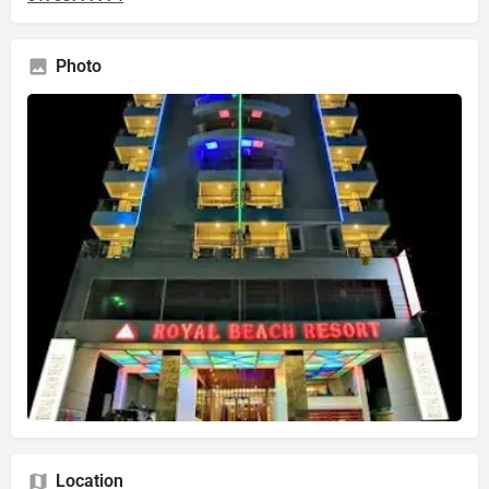
Photo
Location