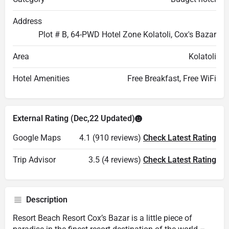
Address
Plot # B, 64-PWD Hotel Zone Kolatoli, Cox's Bazar
Area
Kolatoli
Hotel Amenities
Free Breakfast, Free WiFi
External Rating (Dec,22 Updated)
Google Maps
4.1 (910 reviews)
Check Latest Rating
Trip Advisor
3.5 (4 reviews)
Check Latest Rating
Description
Resort Beach Resort Cox’s Bazar is a little piece of