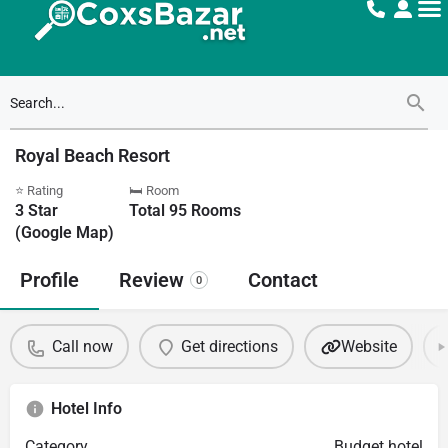
Royal Beach Resort
⭐ Rating
🛏 Room
3
Star
Total
95
Rooms
(Google Map)
Profile
Review
Contact
0
Call now
Get directions
Website
Hotel Info
Category
Budget hotel