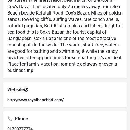
paradise in the finest resort destination of the world –
Cox’s Bazar. It is located only 25 meters away from Sea
Beach beside Kolatali Road, Cox’s Bazar. Miles of golden
sands, towering cliffs, surfing waves, rare conch shells,
colorful pagodas, Buddhist temples and tribes, delightful
sea-food this is Cox’s Bazar, the tourist capital of
Bangladesh. Cox’s Bazar is one of the most attractive
tourist spots in the world. The warm, shark free, waters
are good for bathing and swimming & while the sandy
beaches offer opportunities for sun-bathing. It’s an ideal
Place for family vacation, romantic getaway or even a
business trip.
Website
http://www.royalbeachbd.com/
Phone
01708777774