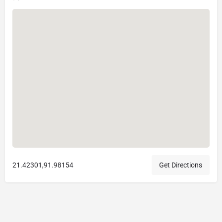
21.42301,91.98154
Get Directions