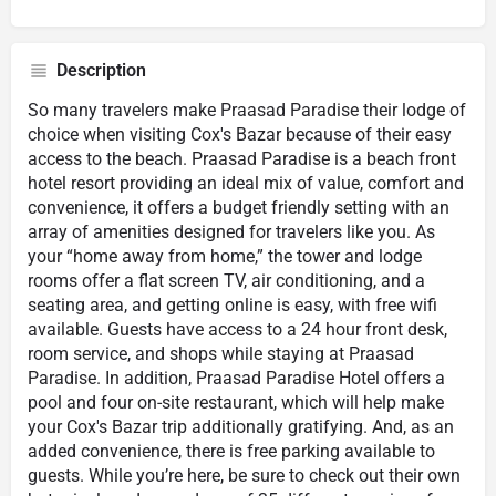
Description
So many travelers make Praasad Paradise their lodge of
choice when visiting Cox's Bazar because of their easy
access to the beach. Praasad Paradise is a beach front
hotel resort providing an ideal mix of value, comfort and
convenience, it offers a budget friendly setting with an
array of amenities designed for travelers like you. As
your “home away from home,” the tower and lodge
rooms offer a flat screen TV, air conditioning, and a
seating area, and getting online is easy, with free wifi
available. Guests have access to a 24 hour front desk,
room service, and shops while staying at Praasad
Paradise. In addition, Praasad Paradise Hotel offers a
pool and four on-site restaurant, which will help make
your Cox's Bazar trip additionally gratifying. And, as an
added convenience, there is free parking available to
guests. While you’re here, be sure to check out their own