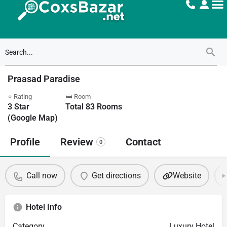
Praasad Paradise
⭐ Rating
🛏 Room
3
Star
Total
83
Rooms
(Google Map)
Profile
Review
Contact
0
Call now
Get directions
Website
Hotel Info
Category
Luxury Hotel