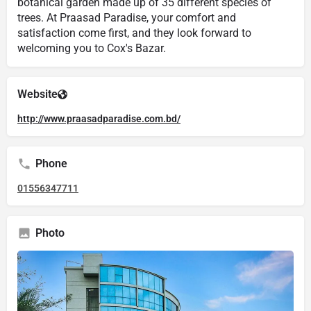
botanical garden made up of 35 different species of
trees. At Praasad Paradise, your comfort and
satisfaction come first, and they look forward to
welcoming you to Cox's Bazar.
Website
http://www.praasadparadise.com.bd/
Phone
01556347711
Photo