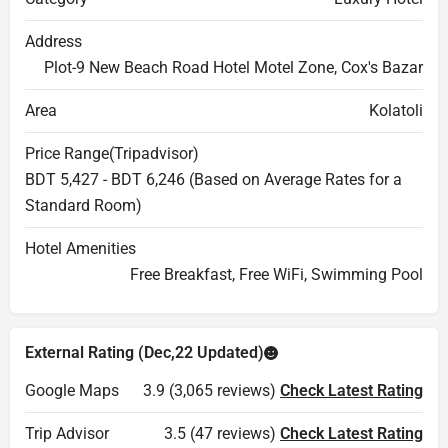
Address
Plot-9 New Beach Road Hotel Motel Zone, Cox's Bazar
Area
Kolatoli
Price Range(Tripadvisor)
BDT 5,427 - BDT 6,246 (Based on Average Rates for a
Standard Room)
Hotel Amenities
Free Breakfast, Free WiFi, Swimming Pool
External Rating (Dec,22 Updated)
Google Maps
3.9 (3,065 reviews)
Check Latest Rating
Trip Advisor
3.5 (47 reviews)
Check Latest Rating