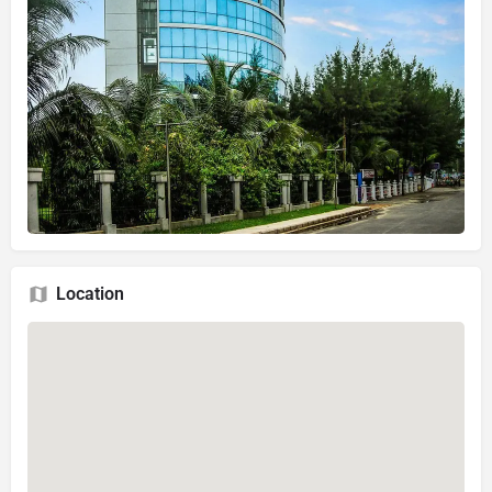
Location