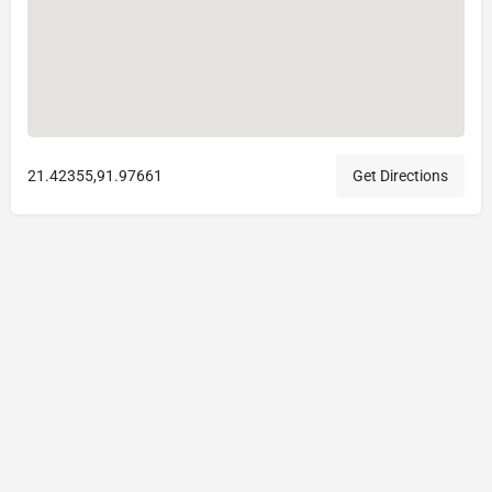
21.42355,91.97661
Get Directions