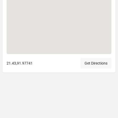
21.43,91.97741
Get Directions