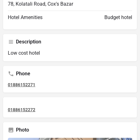
78, Kolatali Road, Cox's Bazar
Hotel Amenities
Budget hotel
Description
Low cost hotel
Phone
01886152271
01886152272
Photo