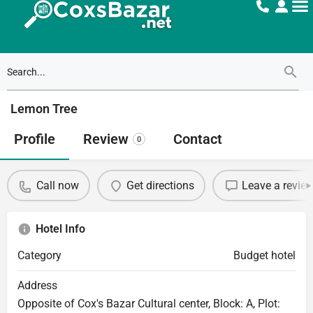
Lemon Tree
Profile
Review
Contact
0
Call now
Get directions
Leave a revie
Hotel Info
Category
Budget hotel
Address
Opposite of Cox's Bazar Cultural center, Block: A, Plot: