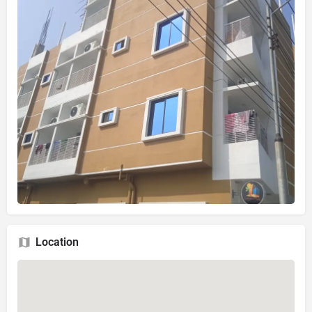
Location