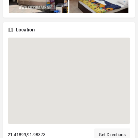
Location
21.41899,91.98373
Get Directions