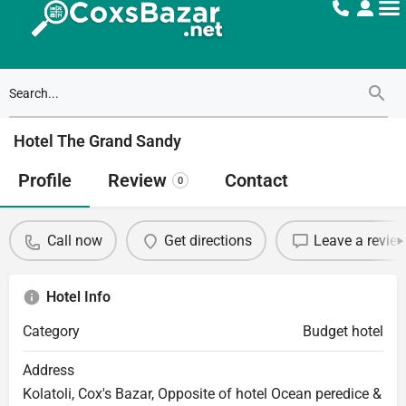
Hotel The Grand Sandy
Profile
Review
Contact
0
Call now
Get directions
Leave a revie
Hotel Info
Category
Budget hotel
Address
Kolatoli, Cox's Bazar, Opposite of hotel Ocean peredice &