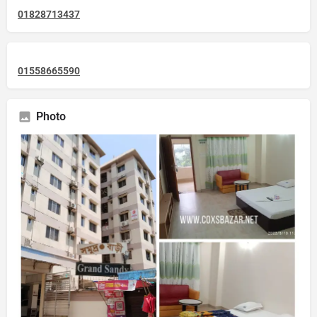
01828713437
01558665590
Photo