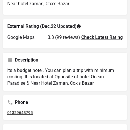
Near hotel zaman, Cox's Bazar
External Rating (Dec,22 Updated)
Google Maps
3.8 (99 reviews)
Check Latest Rating
Description
Its a budget hotel. You can plan a trip with minimum
costing. It is located at Opposite of hotel Ocean
Paradise & Near Hotel Zaman, Cox's Bazar
Phone
01329648795