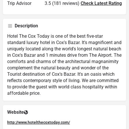
Trip Advisor
3.5 (181 reviews)
Check Latest Rating
Description
Hotel The Cox Today is one of the best five-star
standard luxury hotel in Cox's Bazar. It's magnificent and
uniquely located along the world's longest natural beach
in Cox's Bazar and 1 minutes drive from The Airport. The
comforts and charms of the architectural magnanimity
complement the natural beauty and wonder of the
Tourist destination of Cox's Bazar. It's an oasis which
reflects contemporary style of living. We are committed
to provide the guest with world class hospitality within
affordable price.
Website
http://www.hotelthecoxtoday.com/