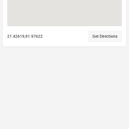
21.42619,91.97622
Get Directions