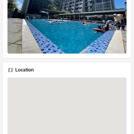
Location