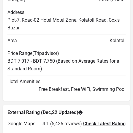
Address
Plot-7, Road-02 Hotel Motel Zone, Kolatoli Road, Cox's
Bazar
Area
Kolatoli
Price Range(Tripadvisor)
BDT 7,017 - BDT 7,750 (Based on Average Rates for a
Standard Room)
Hotel Amenities
Free Breakfast, Free WiFi, Swimming Pool
External Rating (Dec,22 Updated)
Google Maps
4.1 (5,436 reviews)
Check Latest Rating