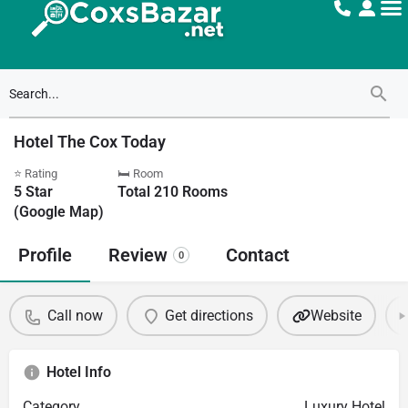
Hotel The Cox Today
⭐ Rating
🛏 Room
5
Star
Total
210
Rooms
(Google Map)
Profile
Review
Contact
0
Call now
Get directions
Website
Hotel Info
Category
Luxury Hotel