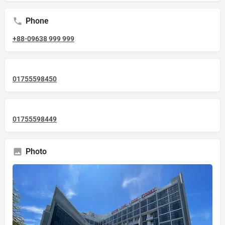
Phone
+88-09638 999 999
01755598450
01755598449
Photo