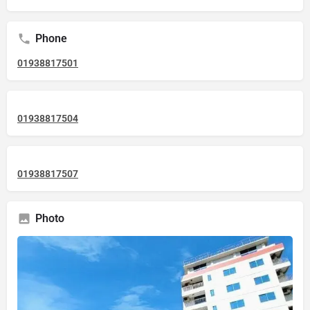
Phone
01938817501
01938817504
01938817507
Photo