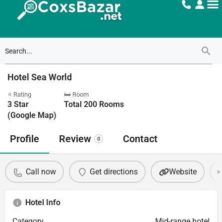
Hotel Sea World
⭐ Rating
🛏 Room
3
Star
Total
200
Rooms
(Google Map)
Profile
Review
Contact
0
Call now
Get directions
Website
Hotel Info
Category
Mid-range hotel