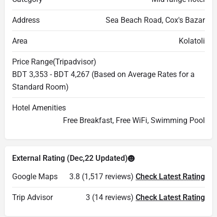
Address
Sea Beach Road, Cox's Bazar
Area
Kolatoli
Price Range(Tripadvisor)
BDT 3,353 - BDT 4,267 (Based on Average Rates for a
Standard Room)
Hotel Amenities
Free Breakfast, Free WiFi, Swimming Pool
External Rating (Dec,22 Updated)
Google Maps
3.8 (1,517 reviews)
Check Latest Rating
Trip Advisor
3 (14 reviews)
Check Latest Rating