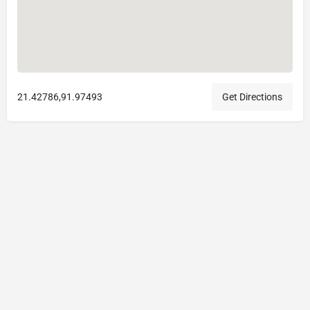
21.42786,91.97493
Get Directions