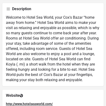
Description
Welcome to Hotel Sea World, your Cox's Bazar “home
away from home.” Hotel Sea World aims to make your
visit as relaxing and enjoyable as possible, which is why
so many guests continue to come back year after year.
Rooms at Hotel Sea World offer air conditioning. During
your stay, take advantage of some of the amenities
offered, including room service. Guests of Hotel Sea
World are also welcome to enjoy a pool and a lounge,
located on site. Guests of Hotel Sea World can find
Koyla (. mi) a short walk from the hotel when they are
feeling hungry and looking for a bite to eat. Hotel Sea
World puts the best of Cox's Bazar at your fingertips,
making your stay both relaxing and enjoyable.
Website
http://www.hotelseaworld.com/