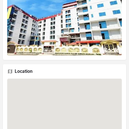
Location