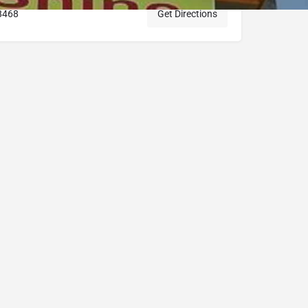
8468
Get Directions