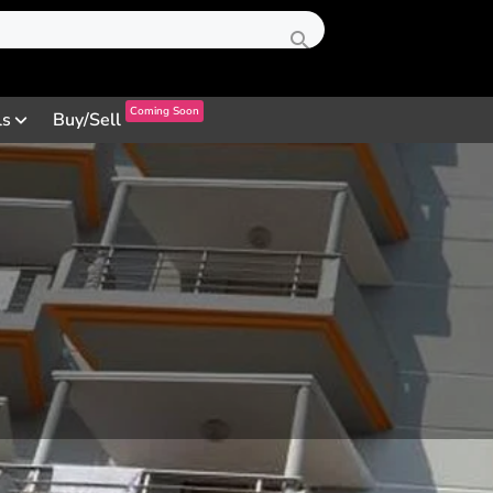
Coming Soon
ls
Buy/Sell
Profile
Review
Contact
0