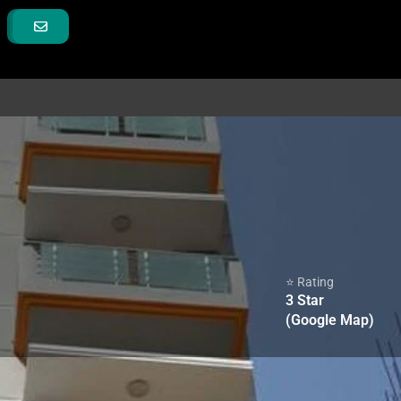
⭐ Rating
3
Star
(Google Map)