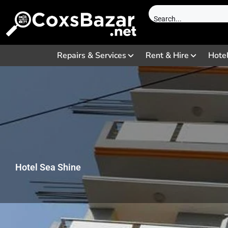
Repairs & Services
Rent & Hire
Hote
Hotel Sea Shine