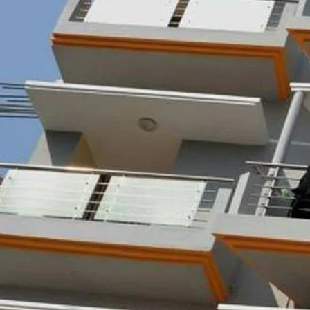
Call now
Get direction
Hotel Info
Category
Address
Price Range(Tripadvisor)
BDT 1,024 - BDT 1,741 (Base
Hotel Amenities
External Rating (Dec,22 Updated)