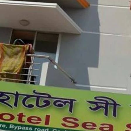
3.4 (407 reviews)
Check Latest Rating
Location
azar Sea Beach, Hotel Sea Shine features
parking. The property is located 1.9 km
6 km from Samader Bāzār.