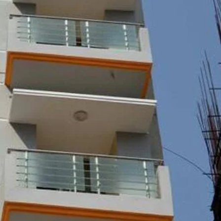
Report
Claim Hotel