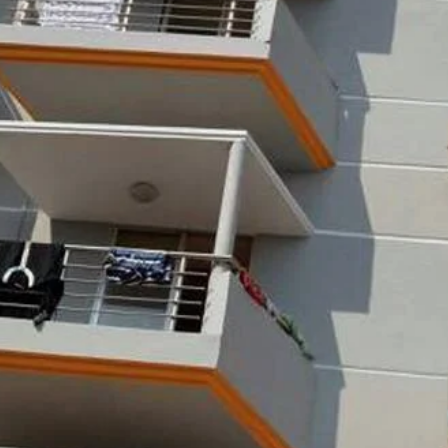
s
Leave a review
Bookmark
Share
Photo
Budget hotel
Dolphin Moor, Kolatali Circle, Cox's Bazar
d on Average Rates for a Standard Room)
Free Breakfast, Free WiFi