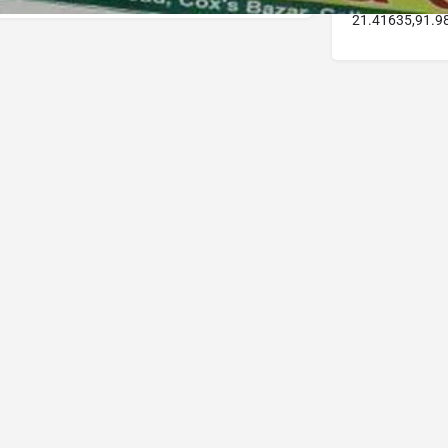
21.41635,91.9