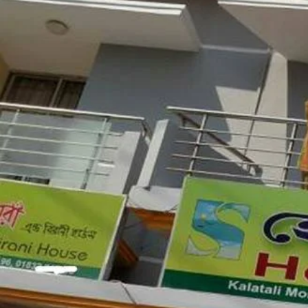
Google Maps
Description
Situated in Cox's Bazar, 4 metres from Cox's B
accommodation with free WiFi and free private 
from Kelātali, 3.6 km from Cox's Bazar and 4.
Phone
01874-338888
01883-998888