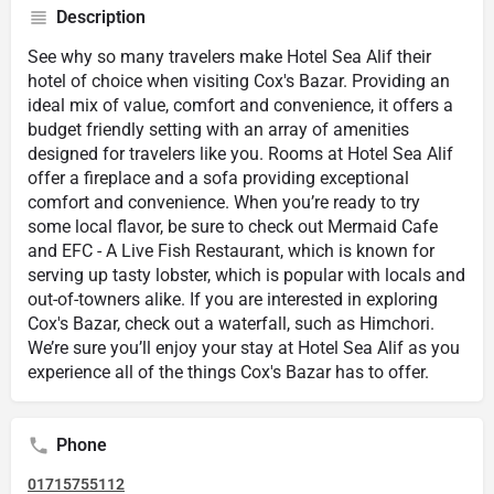
Description
See why so many travelers make Hotel Sea Alif their
hotel of choice when visiting Cox's Bazar. Providing an
ideal mix of value, comfort and convenience, it offers a
budget friendly setting with an array of amenities
designed for travelers like you. Rooms at Hotel Sea Alif
offer a fireplace and a sofa providing exceptional
comfort and convenience. When you’re ready to try
some local flavor, be sure to check out Mermaid Cafe
and EFC - A Live Fish Restaurant, which is known for
serving up tasty lobster, which is popular with locals and
out-of-towners alike. If you are interested in exploring
Cox's Bazar, check out a waterfall, such as Himchori.
We’re sure you’ll enjoy your stay at Hotel Sea Alif as you
experience all of the things Cox's Bazar has to offer.
Phone
01715755112