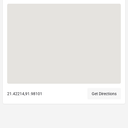
21.42214,91.98101
Get Directions