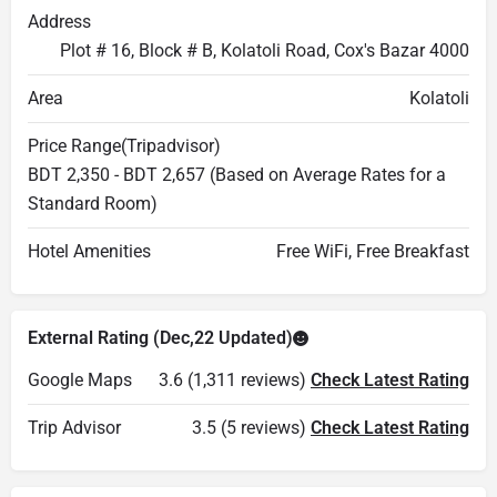
Address
Plot # 16, Block # B, Kolatoli Road, Cox's Bazar 4000
Area
Kolatoli
Price Range(Tripadvisor)
BDT 2,350 - BDT 2,657 (Based on Average Rates for a
Standard Room)
Hotel Amenities
Free WiFi, Free Breakfast
External Rating (Dec,22 Updated)
Google Maps
3.6 (1,311 reviews)
Check Latest Rating
Trip Advisor
3.5 (5 reviews)
Check Latest Rating