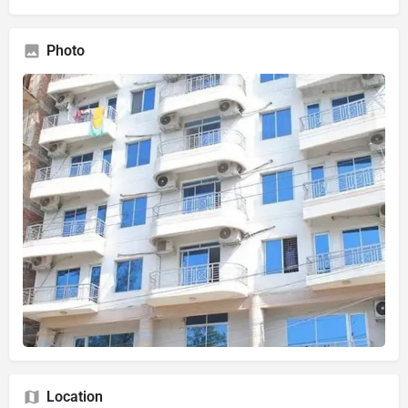
Photo
Location