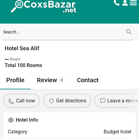
Hotel Sea Alif
🛏 Room
Total
100
Rooms
Profile
Review
Contact
0
Call now
Get directions
Leave a revie
Hotel Info
Category
Budget hotel